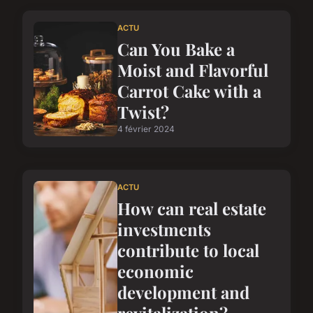
ACTU
Can You Bake a
Moist and Flavorful
Carrot Cake with a
Twist?
4 février 2024
ACTU
How can real estate
investments
contribute to local
economic
development and