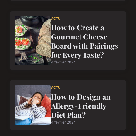
ACTU
How to Create a
Gourmet Cheese
Board with Pairings
for Every Taste?
4 février 2024
ACTU
How to Design an
Allergy-Friendly
Diet Plan?
4 février 2024