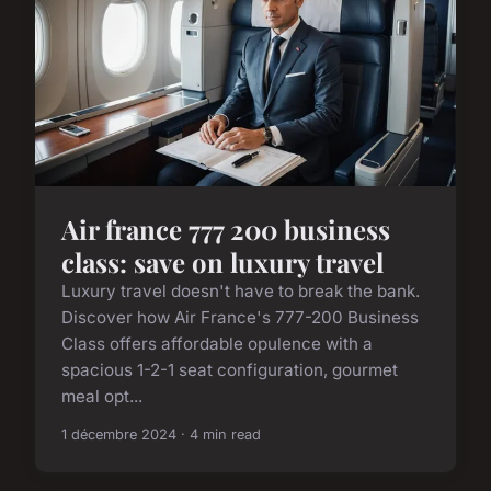
Air france 777 200 business
class: save on luxury travel
Luxury travel doesn't have to break the bank.
Discover how Air France's 777-200 Business
Class offers affordable opulence with a
spacious 1-2-1 seat configuration, gourmet
meal opt...
1 décembre 2024 · 4 min read