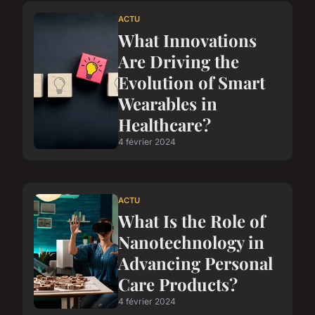
ACTU
What Innovations
Are Driving the
Evolution of Smart
Wearables in
Healthcare?
4 février 2024
ACTU
What Is the Role of
Nanotechnology in
Advancing Personal
Care Products?
4 février 2024