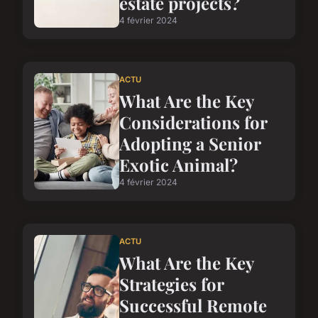
estate projects?
4 février 2024
ACTU
What Are the Key
Considerations for
Adopting a Senior
Exotic Animal?
4 février 2024
ACTU
What Are the Key
Strategies for
Successful Remote