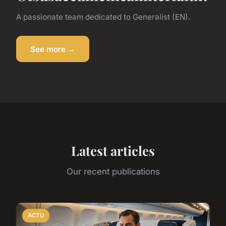
A passionate team dedicated to Generalist (EN).
See more →
Latest articles
Our recent publications
ACTU