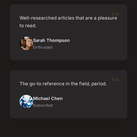
Well-researched articles that are a pleasure
to read.
Sarah Thompson
Enthusiast
The go-to reference in the field, period.
Michael Chen
Subscriber