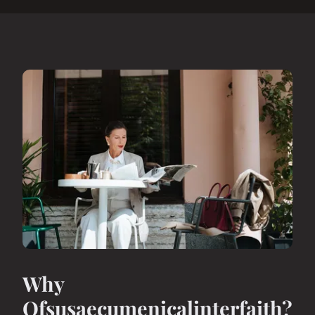
Why
Ofsusaecumenicalinterfaith?