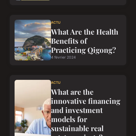
ACTU
What Are the Health
Benefits of
Practicing Qigong?
4 février 2024
ACTU
What are the
innovative financing
and investment
models for
sustainable real