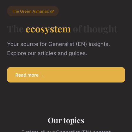
The Green Almanac 🌿
The
ecosystem
of thought
Your source for Generalist (EN) insights.
Explore our articles and guides.
Read more →
Our topics