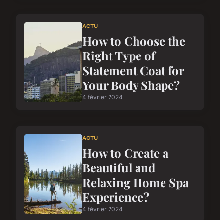
ACTU
How to Choose the
Right Type of
Statement Coat for
Your Body Shape?
4 février 2024
ACTU
How to Create a
Beautiful and
Relaxing Home Spa
Experience?
4 février 2024