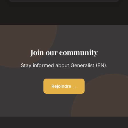
Join our community
Stay informed about Generalist (EN).
Rejoindre →