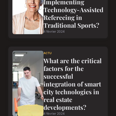
Implementing
Technology-Assisted
Refereeing in
Traditional Sports?
4 février 2024
ACTU
What are the critical
factors for the
successful
integration of smart
city technologies in
real estate
developments?
4 février 2024