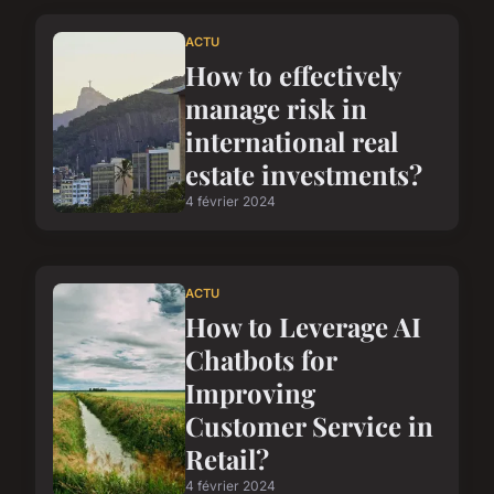
ACTU
How to effectively
manage risk in
international real
estate investments?
4 février 2024
ACTU
How to Leverage AI
Chatbots for
Improving
Customer Service in
Retail?
4 février 2024