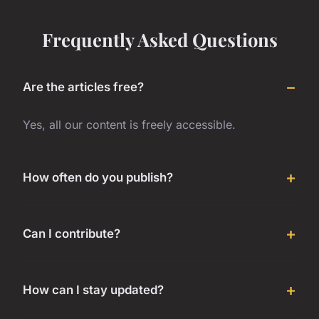
Frequently Asked Questions
Are the articles free?
Yes, all our content is freely accessible.
How often do you publish?
Can I contribute?
How can I stay updated?