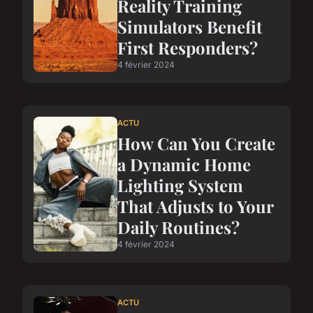
Reality Training
Simulators Benefit
First Responders?
4 février 2024
ACTU
How Can You Create
a Dynamic Home
Lighting System
That Adjusts to Your
Daily Routines?
4 février 2024
ACTU