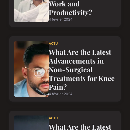
Work and
Productivity?
4 février 2024
ACTU
What Are the Latest
Advancements in
Non-Surgical
Treatments for Knee
Pain?
4 février 2024
ACTU
What Are the Latest