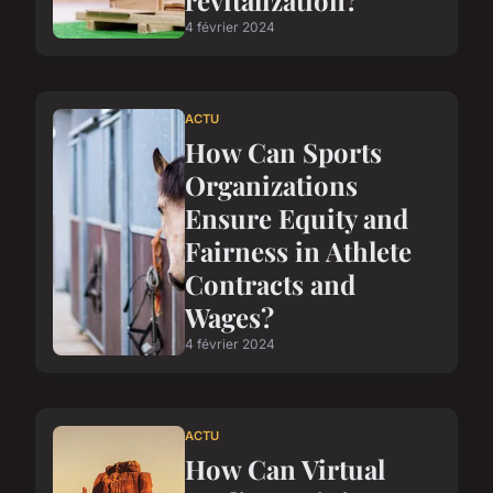
revitalization?
4 février 2024
ACTU
How Can Sports
Organizations
Ensure Equity and
Fairness in Athlete
Contracts and
Wages?
4 février 2024
ACTU
How Can Virtual