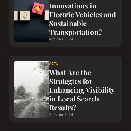
Innovations in
Electric Vehicles and
Sustainable
Transportation?
4 février 2024
ACTU
What Are the
Strategies for
Enhancing Visibility
in Local Search
Results?
4 février 2024