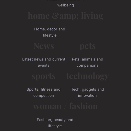
wellbeing
home &amp; living
Home, decor and
lifestyle
News
pets
Latest news and current
Pets, animals and
events
companions
sports
technology
Sports, fitness and
Tech, gadgets and
competition
innovation
woman / fashion
Fashion, beauty and
lifestyle