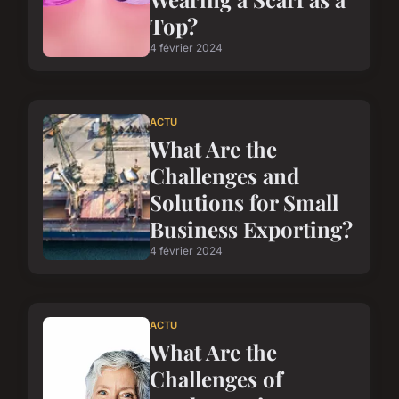
Top?
4 février 2024
ACTU
What Are the
Challenges and
Solutions for Small
Business Exporting?
4 février 2024
ACTU
What Are the
Challenges of