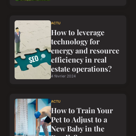
ACTU
How to leverage
technology for
energy and resource
efficiency in real
estate operations?
4 février 2024
ACTU
How to Train Your
Pet to Adjust to a
New Baby in the