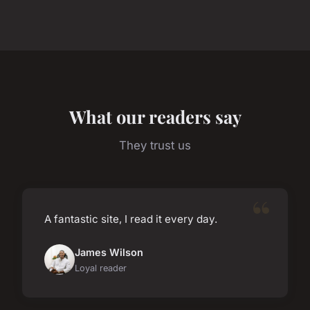
What our readers say
They trust us
A fantastic site, I read it every day.
James Wilson
Loyal reader