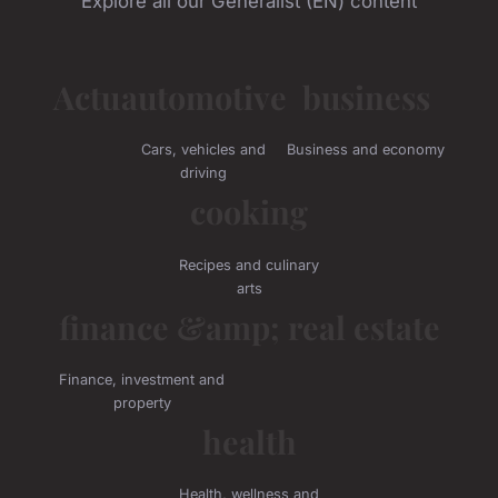
Explore all our Generalist (EN) content
Actu
automotive
business
Cars, vehicles and
Business and economy
driving
cooking
Recipes and culinary
arts
finance &amp; real estate
Finance, investment and
property
health
Health, wellness and