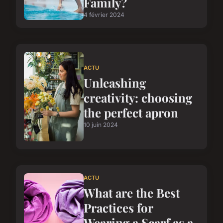
Family?
4 février 2024
ACTU
Unleashing
creativity: choosing
the perfect apron
10 juin 2024
ACTU
What are the Best
Practices for
Wearing a Scarf as a