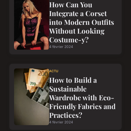
How Can You
Integrate a Corset
into Modern Outfits
Without Looking
Costume-y?
4 février 2024
ACTU
How to Build a
Sustainable
Wardrobe with Eco-
Friendly Fabrics and
Practices?
4 février 2024