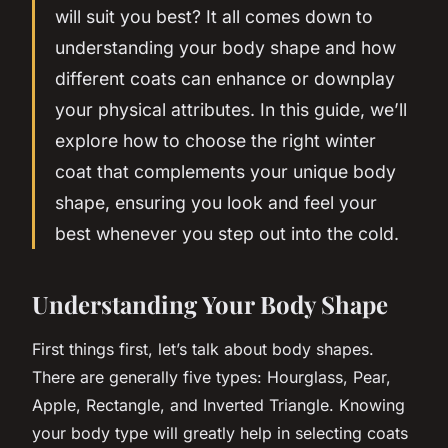
will suit you best? It all comes down to
understanding your body shape and how
different coats can enhance or downplay
your physical attributes. In this guide, we’ll
explore how to choose the right winter
coat that complements your unique body
shape, ensuring you look and
feel
your
best whenever you step out into the cold.
Understanding Your Body Shape
First things first, let’s talk about body shapes.
There are generally five types: Hourglass, Pear,
Apple, Rectangle, and Inverted Triangle. Knowing
your body type will greatly help in selecting coats