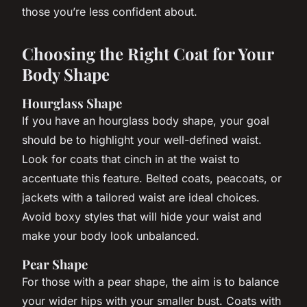
those you’re less confident about.
Choosing the Right Coat for Your
Body Shape
Hourglass Shape
If you have an hourglass body shape, your goal
should be to highlight your well-defined waist.
Look for coats that cinch in at the waist to
accentuate this feature. Belted coats, peacoats, or
jackets with a tailored waist are ideal choices.
Avoid boxy styles that will hide your waist and
make your body look unbalanced.
Pear Shape
For those with a pear shape, the aim is to balance
your wider hips with your smaller bust. Coats with