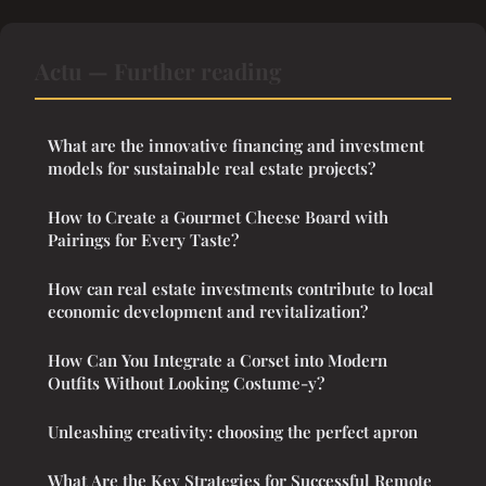
Actu — Further reading
What are the innovative financing and investment
models for sustainable real estate projects?
How to Create a Gourmet Cheese Board with
Pairings for Every Taste?
How can real estate investments contribute to local
economic development and revitalization?
How Can You Integrate a Corset into Modern
Outfits Without Looking Costume-y?
Unleashing creativity: choosing the perfect apron
What Are the Key Strategies for Successful Remote