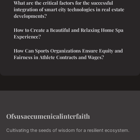
What are the critical factors for the successful
integration of smart city technologies in real estate
developments?
How to Create a Beautiful and Relaxing Home Spa
Experience?
How Can Sports Organizations Ensure Equity and
Fairness in Athlete Contracts and Wages?
Ofsusaecumenicalinterfaith
Cultivating the seeds of wisdom for a resilient ecosystem.