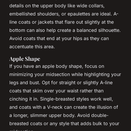
details on the upper body like wide collars,
embellished shoulders, or epaulettes are ideal. A-
line coats or jackets that flare out slightly at the
bottom can also help create a balanced silhouette.
Avoid coats that end at your hips as they can
accentuate this area.
Apple Shape
If you have an apple body shape, focus on
minimizing your midsection while highlighting your
legs and bust. Opt for straight or slightly A-line
coats that skim over your waist rather than
cinching it in. Single-breasted styles work well,
and coats with a V-neck can create the illusion of
a longer, slimmer upper body. Avoid double-
breasted coats or any style that adds bulk to your