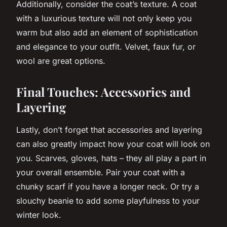
Additionally, consider the coat’s texture. A coat
with a luxurious texture will not only keep you
warm but also add an element of sophistication
and elegance to your outfit. Velvet, faux fur, or
wool are great options.
Final Touches: Accessories and
Layering
Lastly, don’t forget that accessories and layering
can also greatly impact how your coat will look on
you. Scarves, gloves, hats – they all play a part in
your overall ensemble. Pair your coat with a
chunky scarf if you have a longer neck. Or try a
slouchy beanie to add some playfulness to your
winter look.