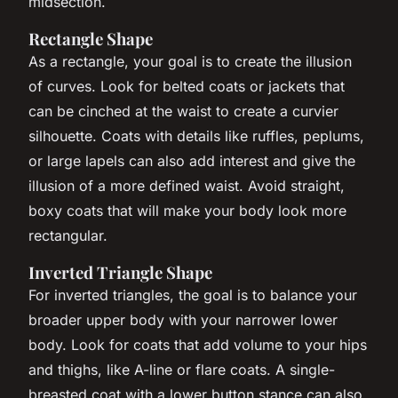
midsection.
Rectangle Shape
As a rectangle, your goal is to create the illusion
of curves. Look for belted coats or jackets that
can be cinched at the waist to create a curvier
silhouette. Coats with details like ruffles, peplums,
or large lapels can also add interest and give the
illusion of a more defined waist. Avoid straight,
boxy coats that will make your body look more
rectangular.
Inverted Triangle Shape
For inverted triangles, the goal is to balance your
broader upper body with your narrower lower
body. Look for coats that add volume to your hips
and thighs, like A-line or flare coats. A single-
breasted coat with a lower button stance can also