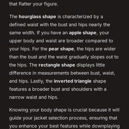
that flatter your figure.
The
hourglass shape
is characterized by a
defined waist with the bust and hips nearly the
same width. If you have an
apple shape
, your
upper body and waist are broader compared to
your hips. For the
pear shape
, the hips are wider
than the bust and the waist gradually slopes out to
the hips. The
rectangle shape
displays little
difference in measurements between bust, waist,
and hips. Lastly, the
inverted triangle
shape
features a broader bust and shoulders with a
narrow waist and hips.
Knowing your body shape is crucial because it will
guide your jacket selection process, ensuring that
you enhance your best features while downplaying