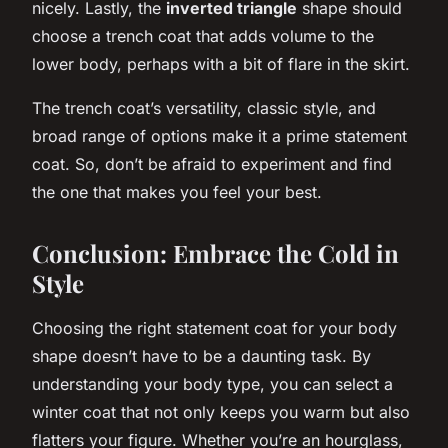
nicely. Lastly, the
inverted triangle
shape should
choose a trench coat that adds volume to the
lower body, perhaps with a bit of flare in the skirt.
The trench coat’s versatility, classic style, and
broad range of options make it a prime statement
coat. So, don’t be afraid to experiment and find
the one that makes you feel your best.
Conclusion: Embrace the Cold in
Style
Choosing the right statement coat for your body
shape doesn’t have to be a daunting task. By
understanding your body type, you can select a
winter coat that not only keeps you warm but also
flatters your figure. Whether you’re an hourglass,