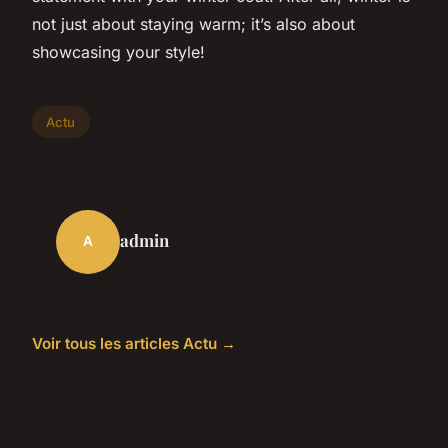
not just about staying warm; it’s also about
showcasing your style!
Actu
admin
A
Voir tous les articles Actu →