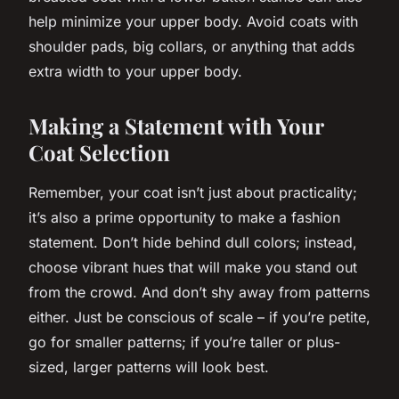
help minimize your upper body. Avoid coats with
shoulder pads, big collars, or anything that adds
extra width to your upper body.
Making a Statement with Your
Coat Selection
Remember, your coat isn’t just about practicality;
it’s also a prime opportunity to make a fashion
statement
. Don’t hide behind dull colors; instead,
choose vibrant hues that will make you stand out
from the crowd. And don’t shy away from patterns
either. Just be conscious of scale – if you’re petite,
go for smaller patterns; if you’re taller or plus-
sized, larger patterns will look best.