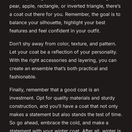
pear, apple, rectangle, or inverted triangle, there’s
a coat out there for you. Remember, the goal is to
balance your silhouette, highlight your best
features and feel confident in your outfit.
Don’t shy away from color, texture, and pattern.
Let your coat be a reflection of your personality.
With the right accessories and layering, you can
create an ensemble that’s both practical and
fashionable.
Finally, remember that a good coat is an
investment. Opt for quality materials and sturdy
construction, and you’ll have a coat that not only
makes a statement but also stands the test of time.
So go ahead, embrace the cold, and make a
statement with your winter coat. After all, winter is