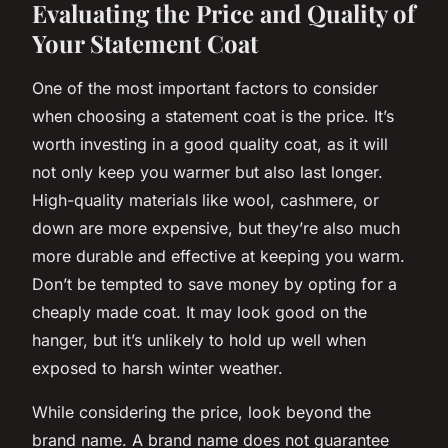
Evaluating the Price and Quality of
Your Statement Coat
One of the most important factors to consider
when choosing a statement coat is the price. It’s
worth investing in a good quality coat, as it will
not only keep you warmer but also last longer.
High-quality materials like wool, cashmere, or
down are more expensive, but they’re also much
more durable and effective at keeping you warm.
Don’t be tempted to save money by opting for a
cheaply made coat. It may look good on the
hanger, but it’s unlikely to hold up well when
exposed to harsh winter weather.
While considering the price, look beyond the
brand name. A brand name does not guarantee