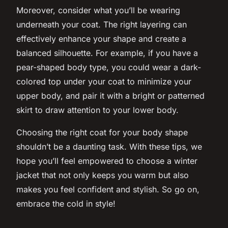
Moreover, consider what you’ll be wearing
underneath your coat. The right layering can
effectively enhance your shape and create a
balanced silhouette. For example, if you have a
pear-shaped body type, you could wear a dark-
colored top under your coat to minimize your
upper body, and pair it with a bright or patterned
skirt to draw attention to your lower body.
Choosing the right coat for your body shape
shouldn’t be a daunting task. With these tips, we
hope you’ll feel empowered to choose a winter
jacket that not only keeps you warm but also
makes you feel confident and stylish. So go on,
embrace the cold in
style
!