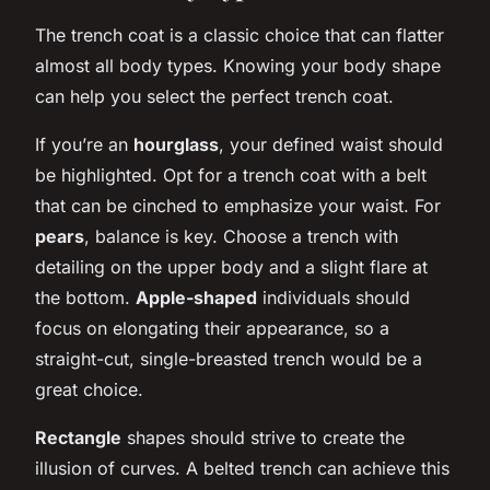
The trench coat is a classic choice that can flatter
almost all body types. Knowing your body shape
can help you select the perfect trench coat.
If you’re an
hourglass
, your defined waist should
be highlighted. Opt for a trench coat with a belt
that can be cinched to emphasize your waist. For
pears
, balance is key. Choose a trench with
detailing on the upper body and a slight flare at
the bottom.
Apple-shaped
individuals should
focus on elongating their appearance, so a
straight-cut, single-breasted trench would be a
great choice.
Rectangle
shapes should strive to create the
illusion of curves. A belted trench can achieve this