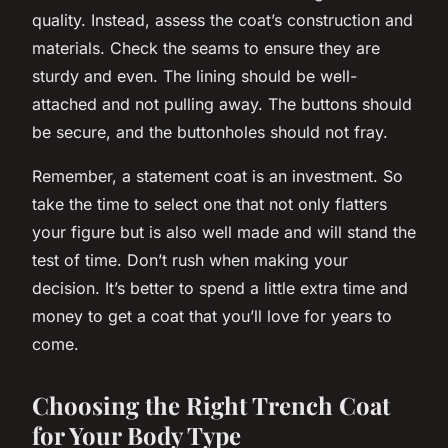
quality. Instead, assess the coat’s construction and
materials. Check the seams to ensure they are
sturdy and even. The lining should be well-
attached and not pulling away. The buttons should
be secure, and the buttonholes should not fray.
Remember, a statement coat is an investment. So
take the time to select one that not only flatters
your figure but is also well made and will stand the
test of time. Don’t rush when making your
decision. It’s better to spend a little extra time and
money to get a coat that you’ll love for years to
come.
Choosing the Right Trench Coat
for Your Body Type