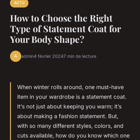
ACTU
How to Choose the Right
Type of Statement Coat for
Your Body Shape?
A
admin
4 février 2024
7 min de lecture
When winter rolls around, one must-have
item in your wardrobe is a statement coat.
It’s not just about keeping you warm; it’s
about making a fashion statement. But,
with so many different styles, colors, and
cuts available, how do you know which one