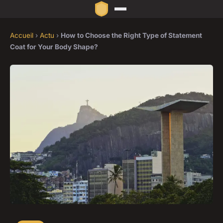
Accueil
›
Actu
›
How to Choose the Right Type of Statement
Coat for Your Body Shape?