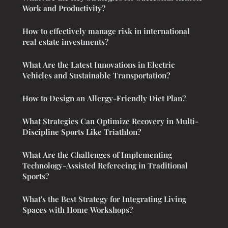
Work and Productivity?
How to effectively manage risk in international
real estate investments?
What Are the Latest Innovations in Electric
Vehicles and Sustainable Transportation?
How to Design an Allergy-Friendly Diet Plan?
What Strategies Can Optimize Recovery in Multi-
Discipline Sports Like Triathlon?
What Are the Challenges of Implementing
Technology-Assisted Refereeing in Traditional
Sports?
What's the Best Strategy for Integrating Living
Spaces with Home Workshops?