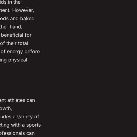
ds in the
pment. However,
 foods and baked
ther hand,
beneficial for
f their total
e of energy before
ing physical
nt athletes can
rowth,
udes a variety of
ting with a sports
rofessionals can