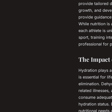
provide tailored d
growth, and devel
provide guidance 
While nutrition is
each athlete is un
sport, training int
professional for 
The Impact 
Hydration plays a
is essential for l
elimination. Dehy
related illnesses
consume adequate 
hydration status.
nutritional needs