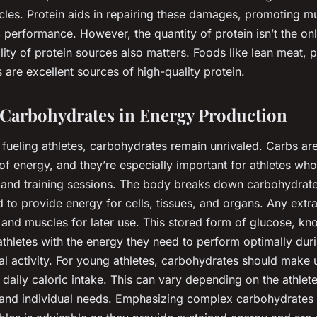
les. Protein aids in repairing these damages, promoting m
 performance. However, the quantity of protein isn’t the onl
ity of protein sources also matters. Foods like lean meat, po
 are excellent sources of high-quality protein.
 Carbohydrates in Energy Production
fueling athletes, carbohydrates remain unrivaled. Carbs ar
of energy, and they’re especially important for athletes wh
e and training sessions. The body breaks down carbohydrate
d to provide energy for cells, tissues, and organs. Any extr
er and muscles for later use. This stored form of glucose, k
athletes with the energy they need to perform optimally du
al activity. For young athletes, carbohydrates should make
 daily caloric intake. This can vary depending on the athlete
y, and individual needs. Emphasizing complex carbohydrates 