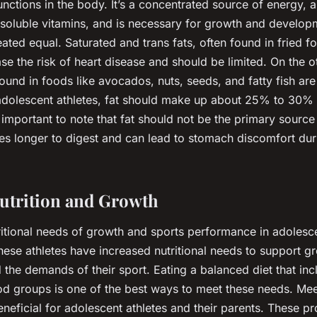
nctions in the body. It’s a concentrated source of energy, ai
-soluble vitamins, and is necessary for growth and develo
reated equal. Saturated and trans fats, often found in fried
se the risk of heart disease and should be limited. On the o
ound in foods like avocados, nuts, seeds, and fatty fish are 
 adolescent athletes, fat should make up about 25% to 30% o
’s important to note that fat should not be the primary sourc
akes longer to digest and can lead to stomach discomfort dur
utrition and Growth
ritional needs of growth and sports performance in adolesce
hese athletes have increased nutritional needs to support g
the demands of their sport. Eating a balanced diet that incl
od groups is one of the best ways to meet these needs. Mee
eneficial for adolescent athletes and their parents. These p