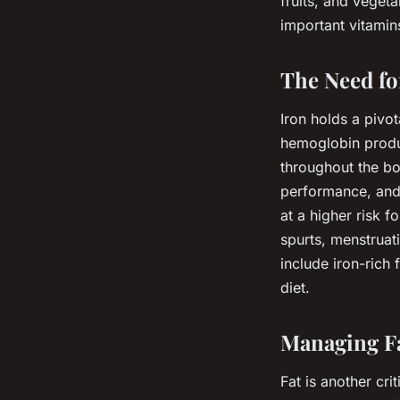
fruits, and veget
important vitamin
The Need fo
Iron holds a pivot
hemoglobin produc
throughout the bod
performance, and 
at a higher risk f
spurts, menstruat
include iron-rich 
diet.
Managing Fa
Fat is another cri