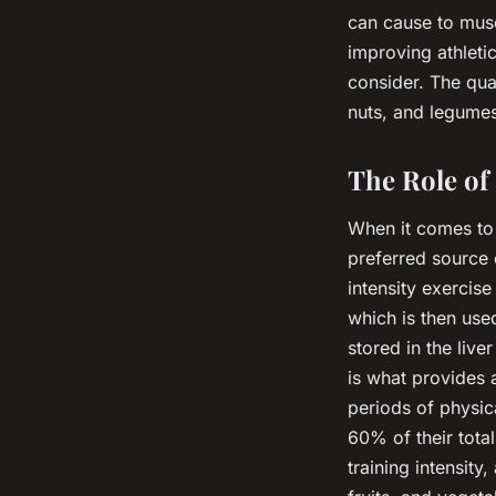
can cause to musc
improving athletic
consider. The qual
nuts, and legumes
The Role of
When it comes to 
preferred source 
intensity exercis
which is then use
stored in the liv
is what provides 
periods of physic
60% of their total
training intensit