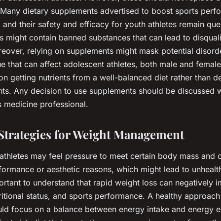
t. Many dietary supplements advertised to boost sports per
, and their safety and efficacy for youth athletes remain ques
might contain banned substances that can lead to disqualif
eover, relying on supplements might mask potential disord
e that can affect adolescent athletes, both male and female.
on getting nutrients from a well-balanced diet rather than 
ts. Any decision to use supplements should be discussed w
s medicine professional.
 Strategies for Weight Management
athletes may feel pressure to meet certain body mass and 
formance or aesthetic reasons, which might lead to unhealt
mportant to understand that rapid weight loss can negatively
itional status, and sports performance. A healthy approach
d focus on a balance between energy intake and energy e