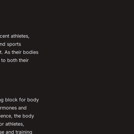
cent athletes,
and sports
. As their bodies
 to both their
ding block for body
hormones and
cence, the body
r athletes,
se and training