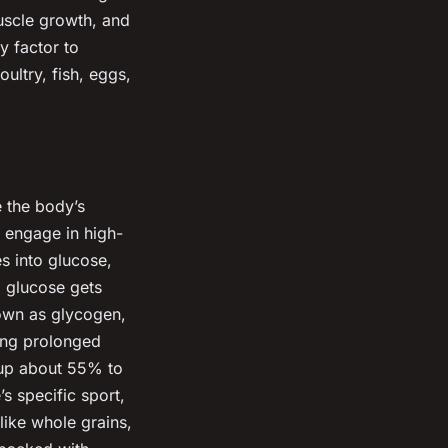
uscle growth, and
y factor to
ultry, fish, eggs,
e the body’s
o engage in high-
s into glucose,
a glucose gets
nown as glycogen,
ring prolonged
 up about 55% to
’s specific sport,
like whole grains,