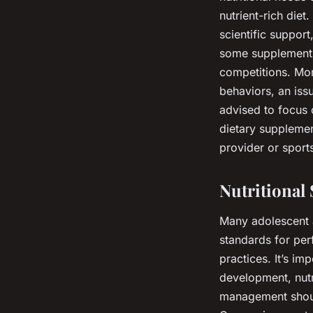
nutrient-rich die
scientific support
some supplements 
competitions. Mor
behaviors, an issu
advised to focus 
dietary supplemen
provider or sport
Nutritional
Many adolescent 
standards for per
practices. It’s i
development, nutr
management shoul