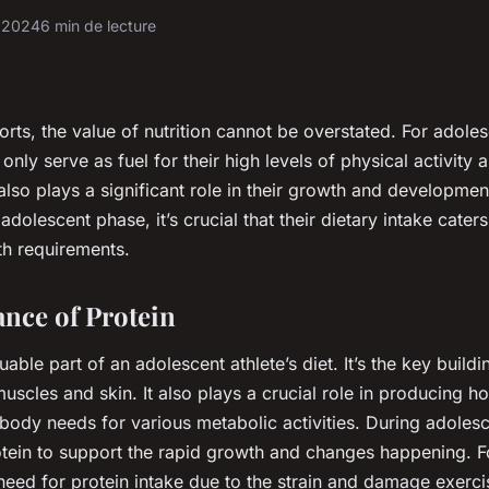
r 2024
6 min de lecture
orts, the value of nutrition cannot be overstated. For adoles
 only serve as fuel for their high levels of physical activity 
lso plays a significant role in their growth and development
dolescent phase, it’s crucial that their dietary intake caters
th requirements.
nce of Protein
luable part of an adolescent athlete’s diet. It’s the key buil
 muscles and skin. It also plays a crucial role in producing 
body needs for various metabolic activities. During adoles
tein to support the rapid growth and changes happening. Fo
need for protein intake due to the strain and damage exerci