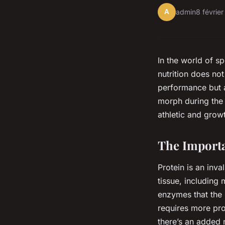
A
admin
8 févrie
In the world of sp
nutrition does not
performance but a
morph during the a
athletic and grow
The Importa
Protein is an inva
tissue, including
enzymes that the 
requires more pro
there’s an added 