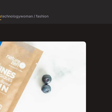
s
technology
woman / fashion