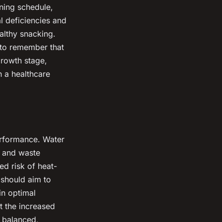
ining schedule,
l deficiencies and
althy snacking.
t to remember that
growth stage,
th a healthcare
performance. Water
t, and waste
ed risk of heat-
 should aim to
in optimal
t the increased
a balanced,