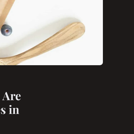
 Are
s in