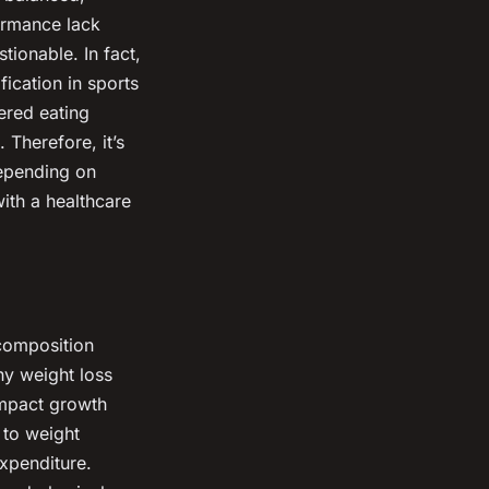
formance lack
tionable. In fact,
ication in sports
ered eating
 Therefore, it’s
depending on
ith a healthcare
composition
hy weight loss
 impact growth
 to weight
xpenditure.