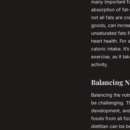
many important fu
absorption of fat
not all fats are c
goods, can increa
unsaturated fats f
heart health. For
caloric intake. It
exercise, as it t
activity.
Balancing N
Balancing the nut
be challenging. T
development, and 
foods from all fo
dietitian can be b