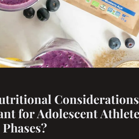
tritional Considerations
nt for Adolescent Athlete
 Phases?