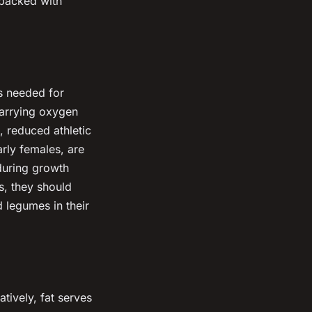
 packed with
is needed for
carrying oxygen
, reduced athletic
rly females, are
 during growth
s, they should
d legumes in their
atively, fat serves