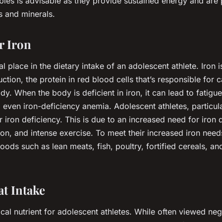
ables is advisable as they provide sustained energy and are
s and minerals.
r Iron
al place in the dietary intake of an adolescent athlete. Iron 
tion, the protein in red blood cells that’s responsible for 
y. When the body is deficient in iron, it can lead to fatigue
even iron-deficiency anemia. Adolescent athletes, particula
or iron deficiency. This is due to an increased need for iron
ion, and intense exercise. To meet their increased iron need
foods such as lean meats, fish, poultry, fortified cereals, an
t Intake
tical nutrient for adolescent athletes. While often viewed neg