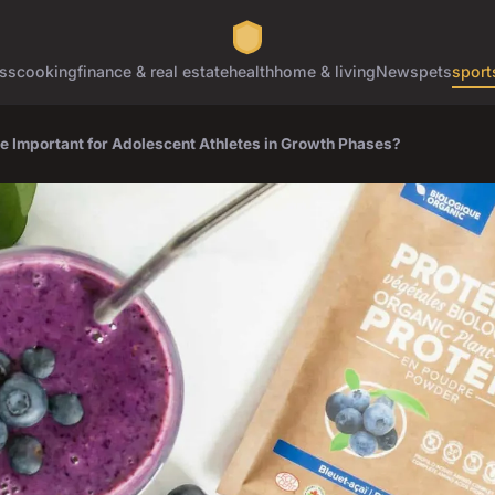
ss
cooking
finance & real estate
health
home & living
News
pets
sport
re Important for Adolescent Athletes in Growth Phases?