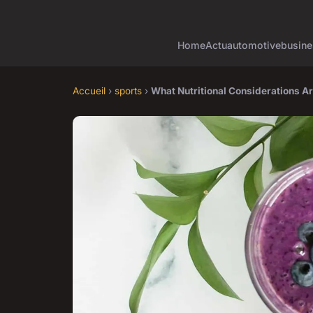
Home
Actu
automotive
busine
Accueil
›
sports
›
What Nutritional Considerations A