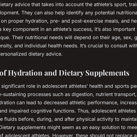
ietary advice that takes into account the athlete’s sport, tra
opment. They can also help identify any potential nutritiona
on proper hydration, pre- and post-exercise meals, and he
 a key component in an athlete’s success, it’s also importan
ique. Their nutritional needs will depend on their age, sex, 
ensity, and individual health needs. It’s crucial to consult wi
personalized dietary advice.
of Hydration and Dietary Supplements
 significant role in adolescent athletes’ health and sports 
ife-sustaining processes such as digestion, nutrient transpor
dration can lead to decreased athletic performance, increas
, and impaired cognitive functions. Thus, adolescent athletes
fluids before, during, and after physical activity to mainta
 Dietary supplements might seem as an easy solution to mee
 of adolescent athletes. However, these should not replace 