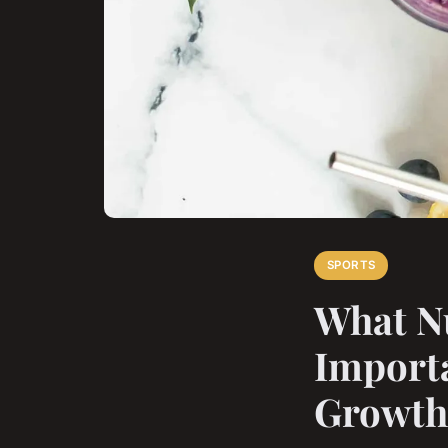
SPORTS
What Nu
Importa
Growth