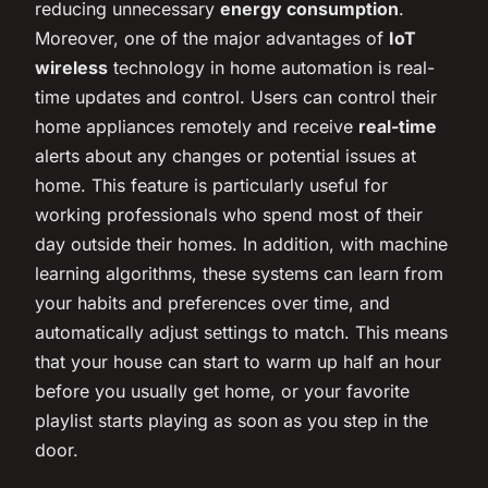
reducing unnecessary
energy consumption
.
Moreover, one of the major advantages of
IoT
wireless
technology in home automation is real-
time updates and control. Users can control their
home appliances remotely and receive
real-time
alerts about any changes or potential issues at
home. This feature is particularly useful for
working professionals who spend most of their
day outside their homes. In addition, with machine
learning algorithms, these systems can learn from
your habits and preferences over time, and
automatically adjust settings to match. This means
that your house can start to warm up half an hour
before you usually get home, or your favorite
playlist starts playing as soon as you step in the
door.