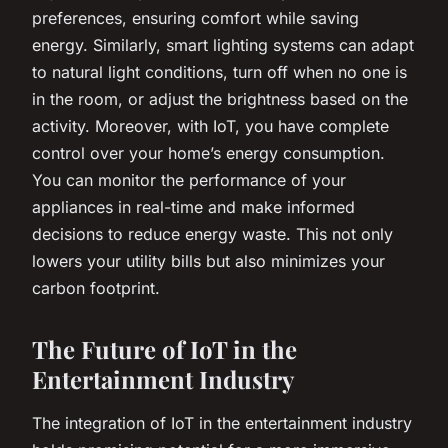
preferences, ensuring comfort while saving
energy. Similarly, smart lighting systems can adapt
to natural light conditions, turn off when no one is
in the room, or adjust the brightness based on the
activity. Moreover, with IoT, you have complete
control over your home’s energy consumption.
You can monitor the performance of your
appliances in real-time and make informed
decisions to reduce energy waste. This not only
lowers your utility bills but also minimizes your
carbon footprint.
The Future of IoT in the
Entertainment Industry
The integration of IoT in the entertainment industry