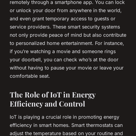
remotely through a smartphone app. You can lock
or unlock your door from anywhere in the world,
and even grant temporary access to guests or
service providers. These smart security systems
not only provide peace of mind but also contribute
to personalized home entertainment. For instance,
if you’re watching a movie and someone rings
your doorbell, you can check who’s at the door
without having to pause your movie or leave your
comfortable seat.
The Role of IoT in Energy
Efficiency and Control
IoT is playing a crucial role in promoting energy
efficiency in smart homes. Smart thermostats can
adjust the temperature based on your routine and