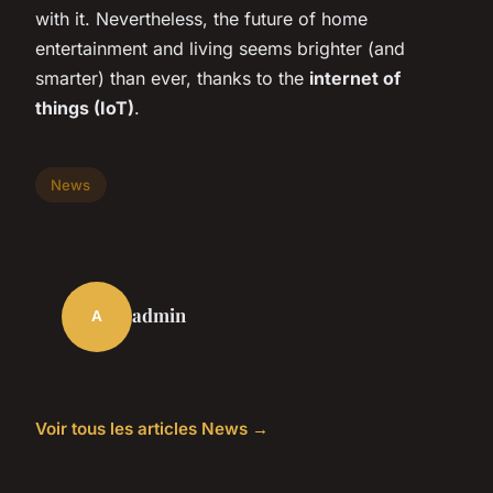
with it. Nevertheless, the future of home
entertainment and living seems brighter (and
smarter) than ever, thanks to the
internet of
things (IoT)
.
News
admin
A
Voir tous les articles News →