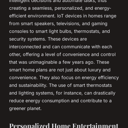
intelligent decisions and automate tasks, thus
creating a seamless, personalized, and energy-
efficient environment. IoT devices in homes range
from smart speakers, televisions, and gaming
consoles to smart light bulbs, thermostats, and
security systems. These devices are
interconnected and can communicate with each
other, offering a level of convenience and control
that was unimaginable a few years ago. These
smart home plans are not just about luxury and
convenience. They also focus on energy efficiency
and sustainability. The use of smart thermostats
and lighting systems, for instance, can drastically
reduce energy consumption and contribute to a
greener planet.
Personalized Home Entertainment