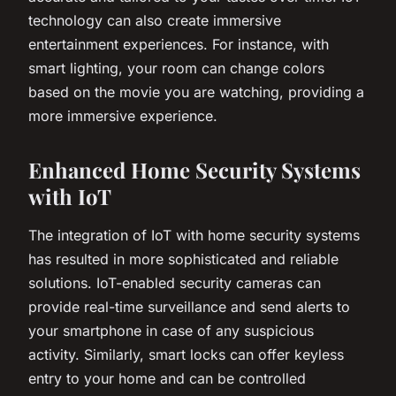
technology can also create immersive
entertainment experiences. For instance, with
smart lighting, your room can change colors
based on the movie you are watching, providing a
more immersive experience.
Enhanced Home Security Systems
with IoT
The integration of IoT with home security systems
has resulted in more sophisticated and reliable
solutions. IoT-enabled security cameras can
provide real-time surveillance and send alerts to
your smartphone in case of any suspicious
activity. Similarly, smart locks can offer keyless
entry to your home and can be controlled