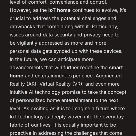
level of comfort, convenience and control.
However, as the
IoT home
continues to evolve, it’s
crucial to address the potential challenges and
drawbacks that come along with it. Particularly,
issues around data security and privacy need to
be vigilantly addressed as more and more
personal data gets synced up with these devices.
In the future, we can anticipate more
advancements that will further redefine the
smart
home
and entertainment experience. Augmented
Reality (AR), Virtual Reality (VR), and even more
intuitive AI technology promise to take the concept
of personalized home entertainment to the next
level. As exciting as it is to imagine a future where
IoT technology is deeply woven into the everyday
fabric of our lives, it is equally important to be
proactive in addressing the challenges that come