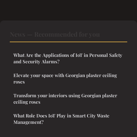
News — Recommended for you
What Are the Applications of IoT in Personal Safety
and Security Alarms?
Elevate your space with Georgian plaster ceiling
roses
Transform your interiors using Georgian plaster
ceiling roses
What Role Does IoT Play in Smart City Waste
Management?