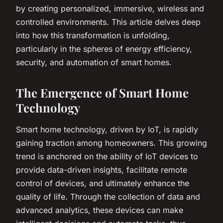
by creating personalized, immersive, wireless and
controlled environments. This article delves deep
into how this transformation is unfolding,
particularly in the spheres of energy efficiency,
security, and automation of smart homes.
The Emergence of Smart Home
Technology
Smart home technology, driven by IoT, is rapidly
gaining traction among homeowners. This growing
trend is anchored on the ability of IoT devices to
provide data-driven insights, facilitate remote
control of devices, and ultimately enhance the
quality of life. Through the collection of data and
advanced analytics, these devices can make