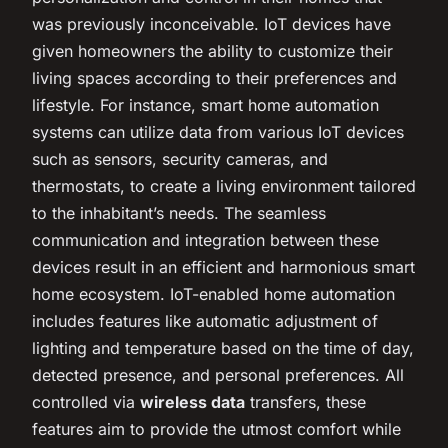
was previously inconceivable. IoT devices have
given homeowners the ability to customize their
living spaces according to their preferences and
lifestyle. For instance, smart home automation
systems can utilize data from various IoT devices
such as sensors, security cameras, and
thermostats, to create a living environment tailored
to the inhabitant’s needs. The seamless
communication and integration between these
devices result in an efficient and harmonious smart
home ecosystem. IoT-enabled home automation
includes features like automatic adjustment of
lighting and temperature based on the time of day,
detected presence, and personal preferences. All
controlled via
wireless data
transfers, these
features aim to provide the utmost comfort while