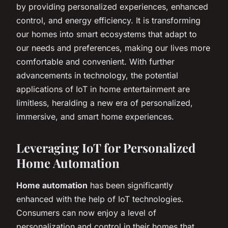
by providing personalized experiences, enhanced
control, and energy efficiency. It is transforming
our homes into smart ecosystems that adapt to
our needs and preferences, making our lives more
comfortable and convenient. With further
advancements in technology, the potential
applications of IoT in home entertainment are
limitless, heralding a new era of personalized,
immersive, and smart home experiences.
Leveraging IoT for Personalized
Home Automation
Home automation
has been significantly
enhanced with the help of IoT technologies.
Consumers can now enjoy a level of
personalization and control in their homes that