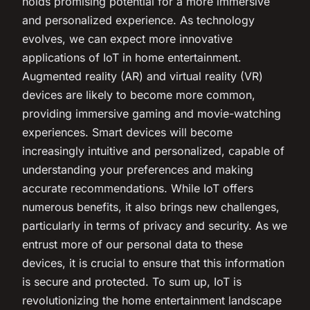
holds promising potential for a more immersive
and personalized experience. As technology
evolves, we can expect more innovative
applications of IoT in home entertainment.
Augmented reality (AR) and virtual reality (VR)
devices are likely to become more common,
providing immersive gaming and movie-watching
experiences. Smart devices will become
increasingly intuitive and personalized, capable of
understanding your preferences and making
accurate recommendations. While IoT offers
numerous benefits, it also brings new challenges,
particularly in terms of privacy and security. As we
entrust more of our personal data to these
devices, it is crucial to ensure that this information
is secure and protected. To sum up, IoT is
revolutionizing the home entertainment landscape