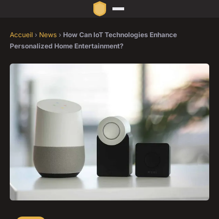
Accueil
›
News
›
How Can IoT Technologies Enhance
Personalized Home Entertainment?