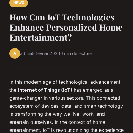
NEWS
How Can IoT Technologies
Enhance Personalized Home
Entertainment?
A
admin
8 février 2024
6 min de lecture
In this modern age of technological advancement,
the
Internet of Things (IoT)
has emerged as a
game-changer in various sectors. This connected
ecosystem of devices, data, and smart technology
is transforming the way we live, work, and
entertain ourselves. In the context of home
entertainment, IoT is revolutionizing the experience