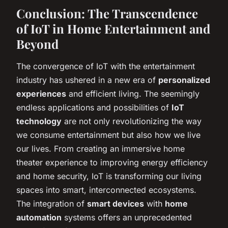
Conclusion: The Transcendence
of IoT in Home Entertainment and
Beyond
The convergence of IoT with the entertainment
industry has ushered in a new era of
personalized
experiences
and efficient living. The seemingly
endless applications and possibilities of
IoT
technology
are not only revolutionizing the way
we consume entertainment but also how we live
our lives. From creating an immersive home
theater experience to improving energy efficiency
and home security, IoT is transforming our living
spaces into smart, interconnected ecosystems.
The integration of
smart devices
with
home
automation
systems offers an unprecedented