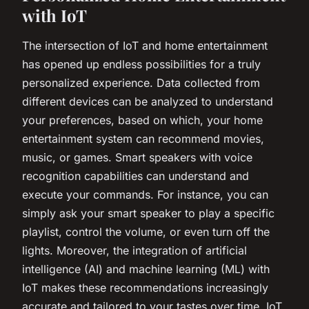
with IoT
The intersection of IoT and home entertainment
has opened up endless possibilities for a truly
personalized experience. Data collected from
different devices can be analyzed to understand
your preferences, based on which, your home
entertainment system can recommend movies,
music, or games. Smart speakers with voice
recognition capabilities can understand and
execute your commands. For instance, you can
simply ask your smart speaker to play a specific
playlist, control the volume, or even turn off the
lights. Moreover, the integration of artificial
intelligence (AI) and machine learning (ML) with
IoT makes these recommendations increasingly
accurate and tailored to your tastes over time. IoT