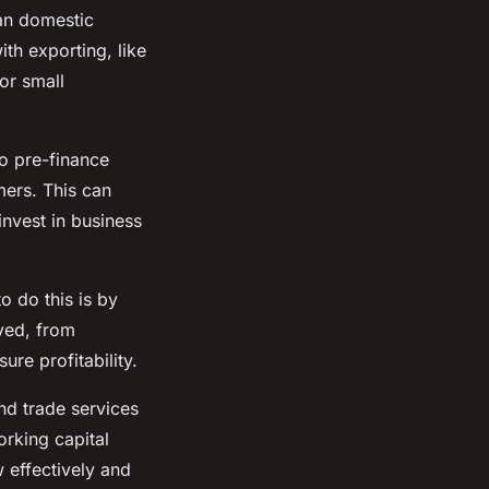
han domestic
th exporting, like
or small
o pre-finance
mers. This can
invest in business
o do this is by
lved, from
ure profitability.
and trade services
orking capital
 effectively and