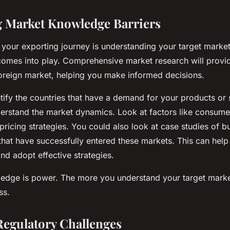
 Market Knowledge Barriers
n your exporting journey is understanding your target market
omes into play. Comprehensive market research will provi
 foreign market, helping you make informed decisions.
entify the countries that have a demand for your products or 
erstand the market dynamics. Look at factors like consumer
pricing strategies. You could also look at case studies of b
s that have successfully entered these markets. This can hel
nd adopt effective strategies.
dge is power. The more you understand your target market
ss.
Regulatory Challenges