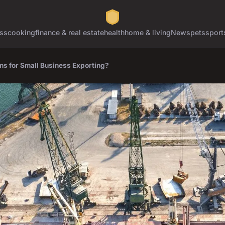
ss
cooking
finance & real estate
health
home & living
News
pets
sport
ns for Small Business Exporting?