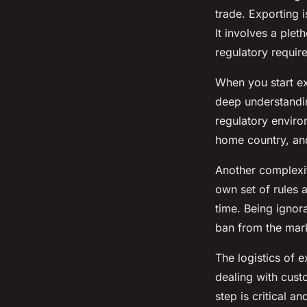
trade. Exporting 
It involves a ple
regulatory requir
When you start ex
deep understandi
regulatory enviro
home country, and
Another complexit
own set of rules 
time. Being ignora
ban from the mar
The logistics of 
dealing with cust
step is critical a