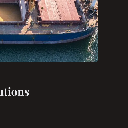
utions