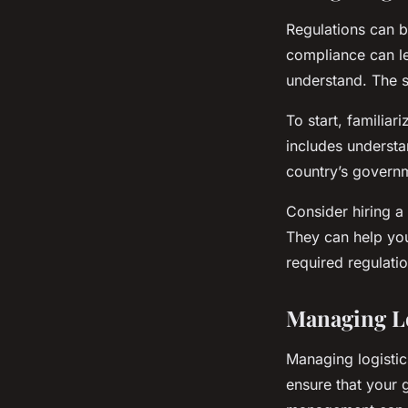
Regulations can b
compliance can le
understand. The 
To start, familiar
includes understa
country’s governm
Consider hiring a 
They can help you
required regulatio
Managing Lo
Managing logistics
ensure that your 