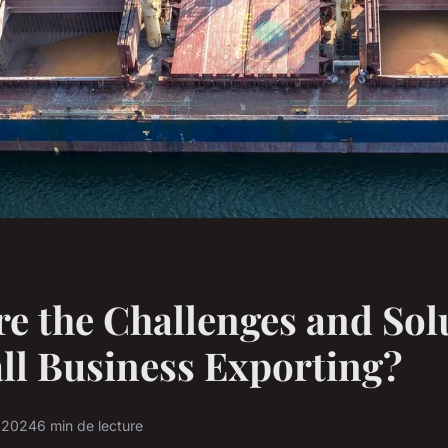
e the Challenges and Sol
ll Business Exporting?
r 2024
6 min de lecture