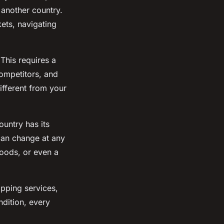
 another country.
kets, navigating
 This requires a
ompetitors, and
ifferent from your
ountry has its
can change at any
goods, or even a
ipping services,
dition, every