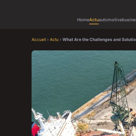
Home
Actu
automotive
busine
Accueil
›
Actu
›
What Are the Challenges and Solutio