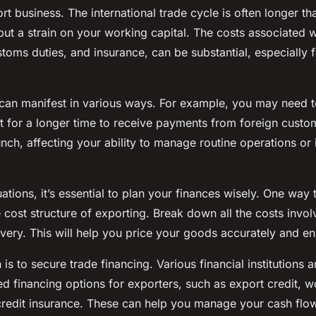
ort business. The international trade cycle is often longer t
put a strain on your working capital. The costs associated wi
stoms duties, and insurance, can be substantial, especially f
can manifest in various ways. For example, you may need t
t for a longer time to receive payments from foreign custo
nch, affecting your ability to manage routine operations or 
ations, it’s essential to plan your finances wisely. One way t
 cost structure of exporting. Break down all the costs invo
very. This will help you price your goods accurately and ens
s to secure trade financing. Various financial institutions 
ed financing options for exporters, such as export credit, w
credit insurance. These can help you manage your cash flow