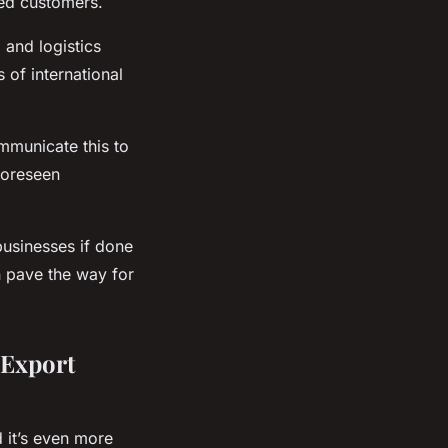
ed customers.
 and logistics
 of international
ommunicate this to
foreseen
businesses if done
n pave the way for
 Export
 it’s even more