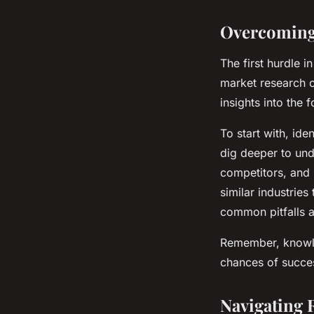
Overcoming
The first hurdle i
market research c
insights into the
To start with, id
dig deeper to und
competitors, and 
similar industrie
common pitfalls a
Remember, knowle
chances of succe
Navigating 