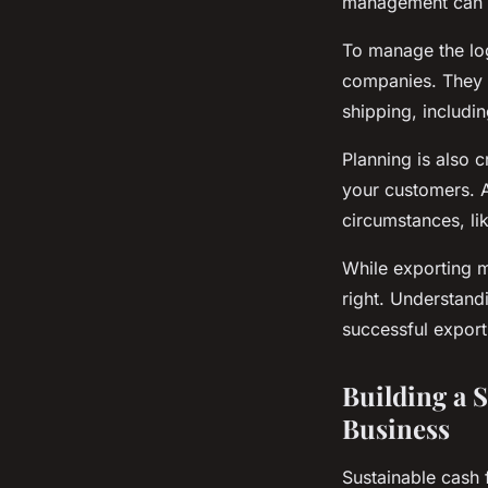
management can r
To manage the logi
companies. They h
shipping, includ
Planning is also 
your customers. A
circumstances, li
While exporting m
right. Understand
successful export
Building a 
Business
Sustainable cash 