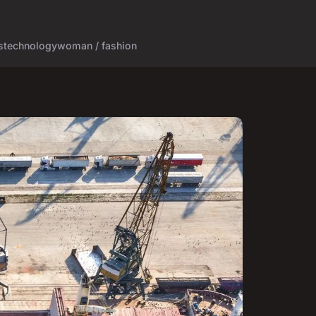
s
technology
woman / fashion