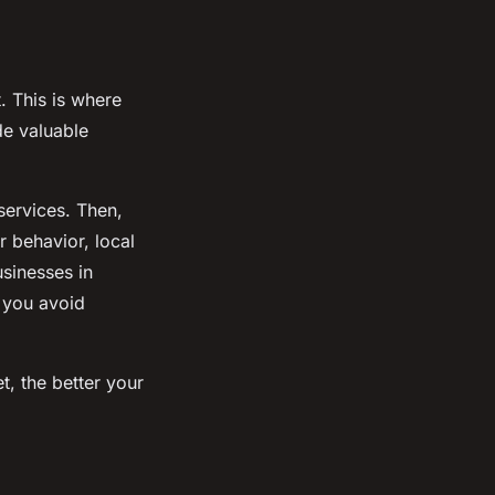
. This is where
de valuable
services. Then,
 behavior, local
usinesses in
p you avoid
, the better your