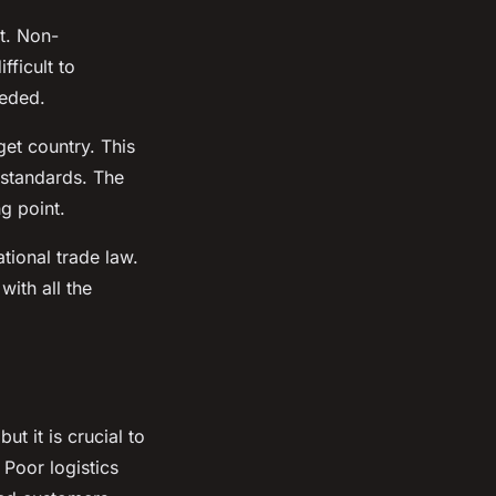
rt. Non-
ficult to
eeded.
get country. This
 standards. The
g point.
tional trade law.
ith all the
t it is crucial to
Poor logistics