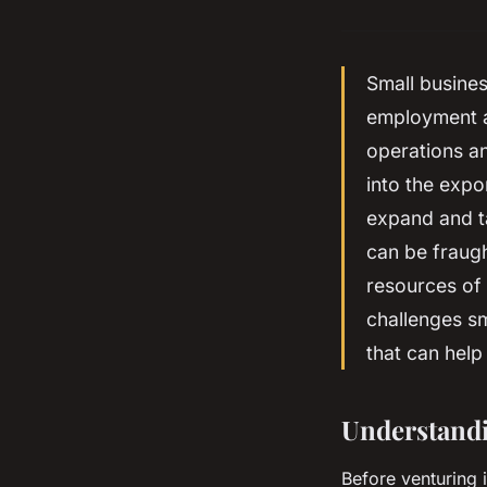
Small busines
employment a
operations an
into the expo
expand and ta
can be fraugh
resources of 
challenges sm
that can help
Understandi
Before venturing 