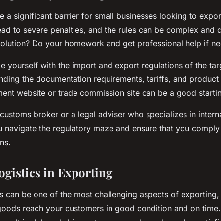
e a significant barrier for small businesses looking to expo
ad to severe penalties, and the rules can be complex and dif
solution? Do your homework and get professional help if n
ize yourself with the import and export regulations of the tar
nding the documentation requirements, tariffs, and product
ent website or trade commission site can be a good startin
customs broker or a legal adviser who specializes in interna
 navigate the regulatory maze and ensure that you comply w
ns.
gistics in Exporting
 can be one of the most challenging aspects of exporting, bu
goods reach your customers in good condition and on time. 