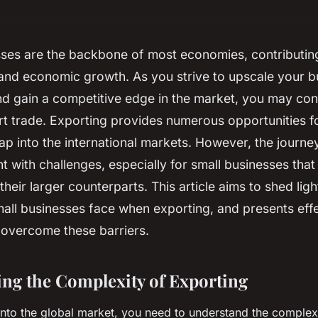
ses are the backbone of most economies, contributing 
nd economic growth. As you strive to upscale your b
d gain a competitive edge in the market, you may con
rt trade. Exporting provides numerous opportunities f
p into the international markets. However, the journe
t with challenges, especially for small businesses that
their larger counterparts. This article aims to shed ligh
all businesses face when exporting, and presents effe
 overcome these barriers.
ng the Complexity of Exporting
into the global market, you need to understand the complexi