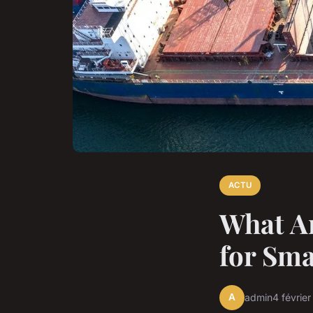
ACTU
What Ar
for Sma
A
admin
4 févrie