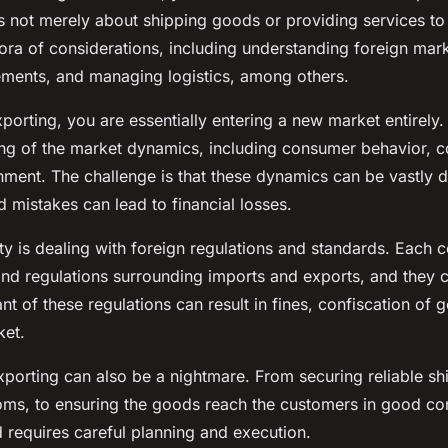
is not merely about shipping goods or providing services to
thora of considerations, including understanding foreign mar
ements, and managing logistics, among others.
porting, you are essentially entering a new market entirely.
ng of the market dynamics, including consumer behavior, c
nment. The challenge is that these dynamics can be vastly d
 mistakes can lead to financial losses.
y is dealing with foreign regulations and standards. Each c
and regulations surrounding imports and exports, and they 
nt of these regulations can result in fines, confiscation of 
ket.
exporting can also be a nightmare. From securing reliable sh
oms, to ensuring the goods reach the customers in good con
nd requires careful planning and execution.