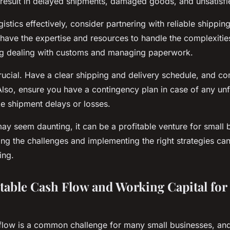
esult in delayed shipments, damaged goods, and unsatisfi
stics effectively, consider partnering with reliable shipping
ave the expertise and resources to handle the complexities
ing dealing with customs and managing paperwork.
crucial. Have a clear shipping and delivery schedule, and c
lso, ensure you have a contingency plan in case of any un
ke shipment delays or losses.
ay seem daunting, it can be a profitable venture for small 
ing the challenges and implementing the right strategies ca
ing.
Stable Cash Flow and Working Capital for
flow is a common challenge for many small businesses, and