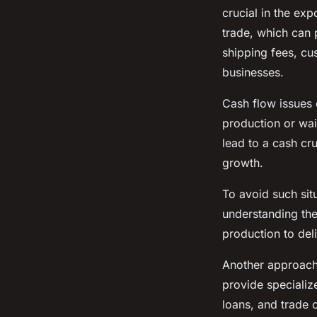
crucial in the exp
trade, which can 
shipping fees, cu
businesses.
Cash flow issues 
production or wai
lead to a cash cru
growth.
To avoid such situ
understanding the
production to deli
Another approach i
provide specializ
loans, and trade 