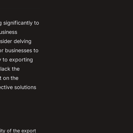
significantly to
usiness
sider delving
or businesses to
y to exporting
 lack the
t on the
ctive solutions
ty of the export