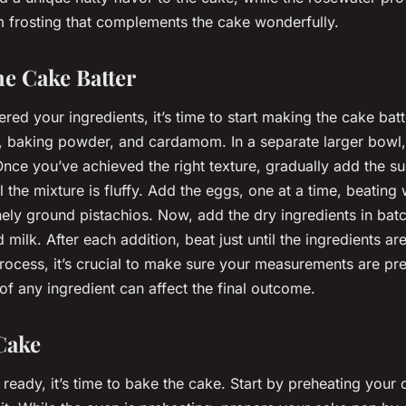
m frosting that complements the cake wonderfully.
he Cake Batter
ed your ingredients, it’s time to start making the cake batt
, baking powder, and cardamom. In a separate larger bowl, 
 Once you’ve achieved the right texture, gradually add the su
l the mixture is fluffy. Add the eggs, one at a time, beating 
nely ground pistachios. Now, add the dry ingredients in batc
 milk. After each addition, beat just until the ingredients a
rocess, it’s crucial to make sure your measurements are pr
 of any ingredient can affect the final outcome.
Cake
 ready, it’s time to bake the cake. Start by preheating your