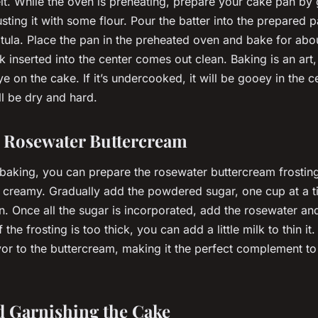
t. While the oven is preheating, prepare your cake pan by g
dusting it with some flour. Pour the batter into the prepared
atula. Place the pan in the preheated oven and bake for ab
ck inserted into the center comes out clean. Baking is an art,
e on the cake. If it’s undercooked, it will be gooey in the cent
ll be dry and hard.
e Rosewater Buttercream
 baking, you can prepare the rosewater buttercream frosting
t’s creamy. Gradually add the powdered sugar, one cup at a t
n. Once all the sugar is incorporated, add the rosewater and
 If the frosting is too thick, you can add a little milk to thin 
avor to the buttercream, making it the perfect complement to
d Garnishing the Cake