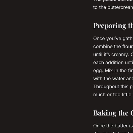
to the buttercrea
Preparing t
Once you’ve gather
combine the flour
until it’s creamy.
each addition unti
egg. Mix in the fi
with the water and
Throughout this p
much or too little
Baking the 
Once the batter is