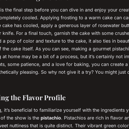
is the final step before you can dive in and enjoy your crea
completely cooled. Applying frosting to a warm cake can cau
he cake has cooled, apply a generous layer of rosewater bu
r knife. For a final touch, garnish the cake with some crush
 a pop of color and texture to the cake, it also ties in beaut
of the cake itself. As you can see, making a gourmet pistach
 at home may be a bit of a process, but it’s certainly not i
ents, some patience, and a love for baking, you can create a
thetically pleasing. So why not give it a try? You might just
ng the Flavor Profile
, it’s beneficial to familiarize yourself with the ingredients y
 of the show is the
pistachio
. Pistachios are rich in flavor 
weet nuttiness that is quite distinct. Their vibrant green colo