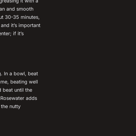
reasing it with a
 pan and smooth
out 30-35 minutes,
 and it’s important
er; if it’s
. In a bowl, beat
ime, beating well
 beat until the
it. Rosewater adds
 the nutty