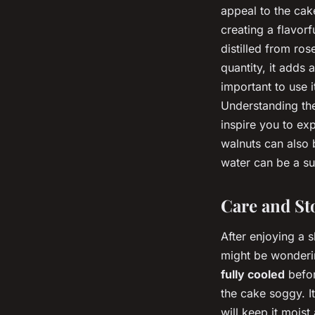
appeal to the cak
creating a flavorf
distilled from ros
quantity, it adds 
important to use 
Understanding the
inspire you to exp
walnuts can also b
water can be a sub
Care and St
After enjoying a 
might be wonderin
fully cooled
befor
the cake soggy. It
will keep it mois