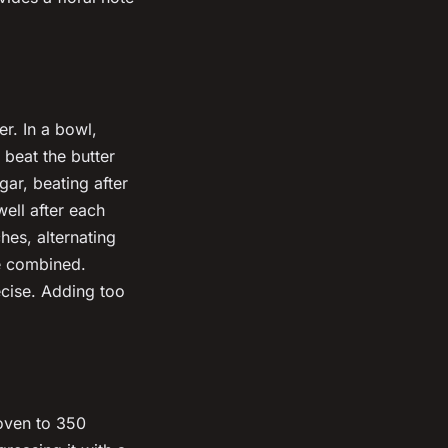
er. In a bowl,
beat the butter
gar, beating after
well after each
hes, alternating
re combined.
ecise. Adding too
 oven to 350