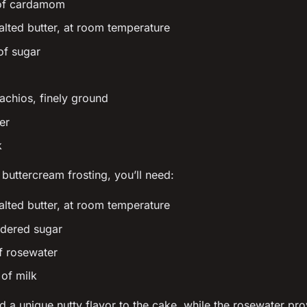
 of cardamom
alted butter, at room temperature
of sugar
tachios, finely ground
er
k
 buttercream frosting, you’ll need:
alted butter, at room temperature
dered sugar
f rosewater
of milk
d a unique nutty flavor to the cake, while the rosewater prov