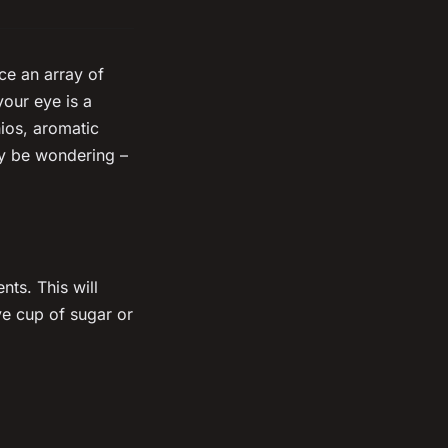
ce an array of
your eye is a
ios, aromatic
ay be wondering –
nts. This will
ve cup of sugar or