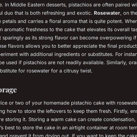
e. In Middle Eastern desserts, pistachios are often paired wi
ul duo that is both refreshing and exotic.
Rosewater
, on th
e petals and carries a floral aroma that is quite potent. When
an aromatic freshness to the cake that elevates its overall ta
it sparingly as its strong flavor can become overpowering if
se flavors allows you to better appreciate the final produc
eriment with additional ingredients or substitutes. For inst
e used if pistachios are not readily available. Similarly, o
stitute for rosewater for a citrusy twist.
orage
slice or two of your homemade pistachio cake with rosewate
g how to store the leftovers to keep them fresh. Firstly, e
e storing it. Storing a warm cake can create condensation
’s best to store the cake in an airtight container at room te
t and prevent it from drying out. If you want to keep the ca