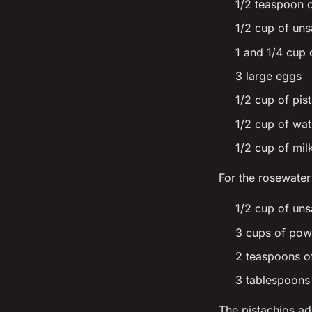
1/2 teaspoon
1/2 cup of uns
1 and 1/4 cup 
3 large eggs
1/2 cup of pis
1/2 cup of wat
1/2 cup of mil
For the rosewater
1/2 cup of uns
3 cups of pow
2 teaspoons o
3 tablespoons 
The pistachios ad