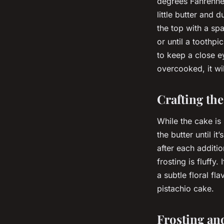
degrees Fahrenhei
little butter and 
the top with a sp
or until a toothpi
to keep a close ey
overcooked, it wi
Crafting th
While the cake is
the butter until i
after each additio
frosting is fluffy.
a subtle floral fl
pistachio cake.
Frosting an