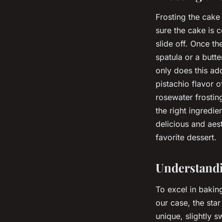
Frosting the cake 
sure the cake is 
slide off. Once t
spatula or a butte
only does this add
pistachio flavor 
rosewater frosting
the right ingredi
delicious and aes
favorite dessert.
Understandi
To excel in baking
our case, the star
unique, slightly s