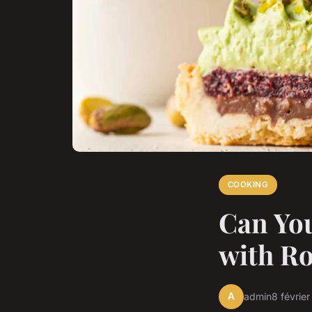
COOKING
Can You
with Ro
A
admin
8 févrie