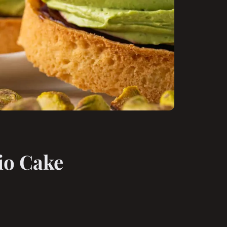
io Cake