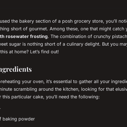
rused the bakery section of a posh grocery store, you’ll noti
thing short of gourmet. Among these, one that might catch 
ith rosewater frosting
. The combination of crunchy pistach
eet sugar is nothing short of a culinary delight. But you m
this at home? Let’s find out!
ngredients
reheating your oven, it’s essential to gather all your ingredie
minute scrambling around the kitchen, looking for that elusi
r this particular cake, you’ll need the following:
r
f baking powder