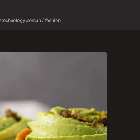
s
technology
woman / fashion