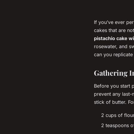
If you’ve ever pe
cakes that are no
pistachio cake w
rosewater, and sw
can you replicate 
Gathering I
Before you start p
prevent any last-
stick of butter. Fo
2 cups of flou
2 teaspoons o