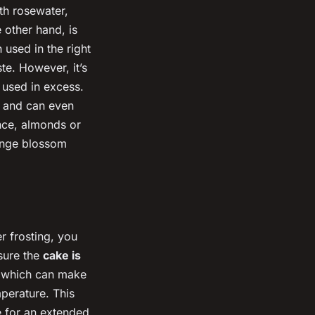
th rosewater,
e other hand, is
 used in the right
ste. However, it’s
 used in excess.
t and can even
ance, almonds or
range blossom
r frosting, you
nsure the
cake is
, which can make
mperature. This
ke for an extended