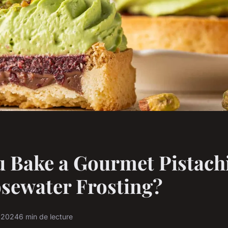
 Bake a Gourmet Pistach
sewater Frosting?
r 2024
6 min de lecture