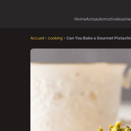
Home
Actu
automotive
busine
Accueil
›
cooking
›
Can You Bake a Gourmet Pistachi