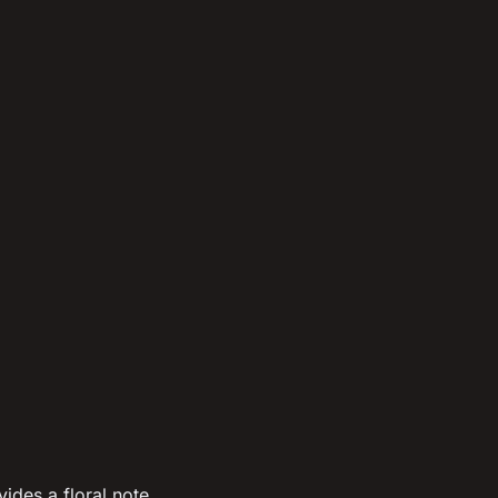
ides a floral note