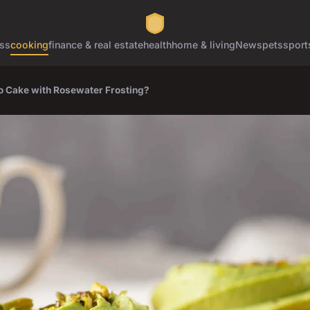
ss
cooking
finance & real estate
health
home & living
News
pets
sport
o Cake with Rosewater Frosting?