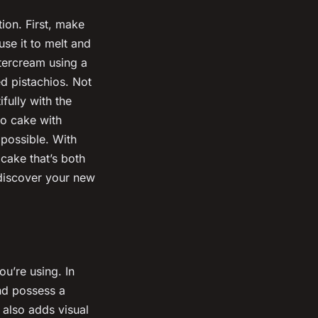
tion. First, make
se it to melt and
ttercream using a
ed pistachios. Not
ifully with the
io cake with
mpossible. With
 cake that’s both
 discover your new
ou’re using. In
and possess a
r also adds visual