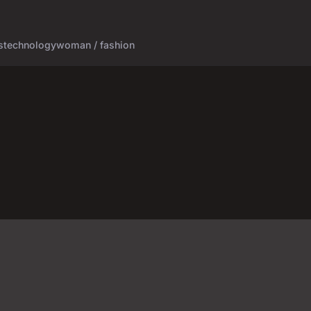
s
technology
woman / fashion