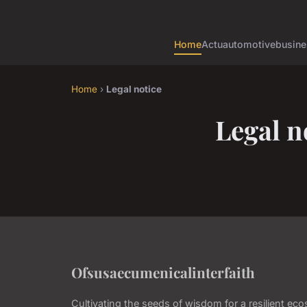
Home
Actu
automotive
busine
Home
›
Legal notice
Legal n
Ofsusaecumenicalinterfaith
Cultivating the seeds of wisdom for a resilient ec