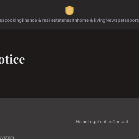
ss
cooking
finance & real estate
health
home & living
News
pets
sport
otice
Home
Legal notice
Contact
osystem.