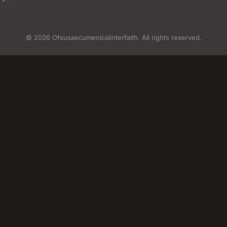
© 2026 Ofsusaecumenicalinterfaith. All rights reserved.