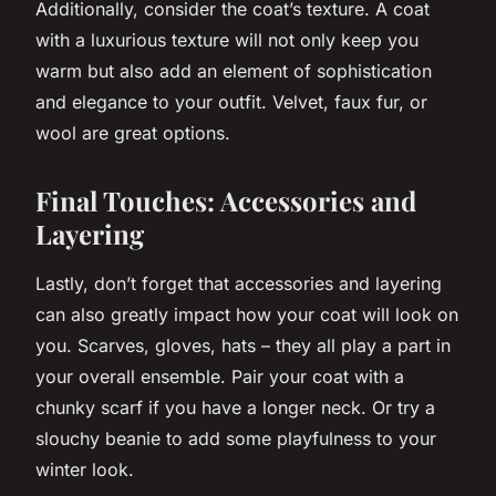
Additionally, consider the coat’s texture. A coat
with a luxurious texture will not only keep you
warm but also add an element of sophistication
and elegance to your outfit. Velvet, faux fur, or
wool are great options.
Final Touches: Accessories and
Layering
Lastly, don’t forget that accessories and layering
can also greatly impact how your coat will look on
you. Scarves, gloves, hats – they all play a part in
your overall ensemble. Pair your coat with a
chunky scarf if you have a longer neck. Or try a
slouchy beanie to add some playfulness to your
winter look.