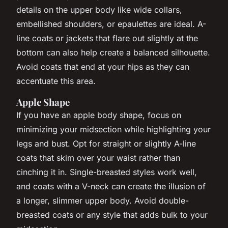
details on the upper body like wide collars,
embellished shoulders, or epaulettes are ideal. A-
line coats or jackets that flare out slightly at the
bottom can also help create a balanced silhouette.
Avoid coats that end at your hips as they can
accentuate this area.
Apple Shape
If you have an apple body shape, focus on
minimizing your midsection while highlighting your
legs and bust. Opt for straight or slightly A-line
coats that skim over your waist rather than
cinching it in. Single-breasted styles work well,
and coats with a V-neck can create the illusion of
a longer, slimmer upper body. Avoid double-
breasted coats or any style that adds bulk to your