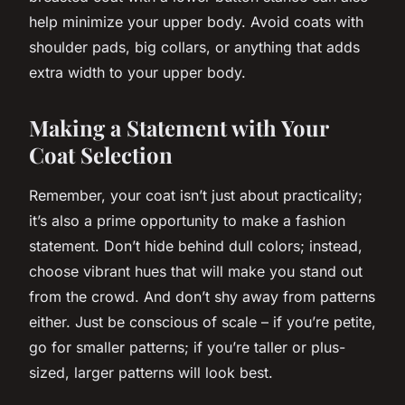
help minimize your upper body. Avoid coats with
shoulder pads, big collars, or anything that adds
extra width to your upper body.
Making a Statement with Your
Coat Selection
Remember, your coat isn’t just about practicality;
it’s also a prime opportunity to make a fashion
statement
. Don’t hide behind dull colors; instead,
choose vibrant hues that will make you stand out
from the crowd. And don’t shy away from patterns
either. Just be conscious of scale – if you’re petite,
go for smaller patterns; if you’re taller or plus-
sized, larger patterns will look best.