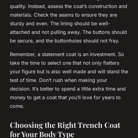
quality. Instead, assess the coat’s construction and
materials. Check the seams to ensure they are
sturdy and even. The lining should be well-
attached and not pulling away. The buttons should
be secure, and the buttonholes should not fray.
Remember, a statement coat is an investment. So
take the time to select one that not only flatters
your figure but is also well made and will stand the
test of time. Don’t rush when making your
decision. It’s better to spend a little extra time and
money to get a coat that you’ll love for years to
come.
Choosing the Right Trench Coat
for Your Body Type