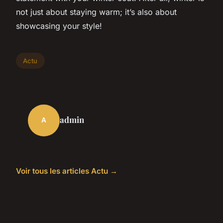
not just about staying warm; it’s also about
showcasing your style!
Actu
admin
A
Voir tous les articles Actu →