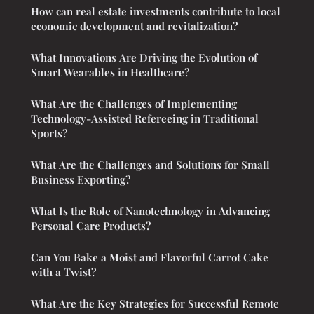
How can real estate investments contribute to local
economic development and revitalization?
What Innovations Are Driving the Evolution of
Smart Wearables in Healthcare?
What Are the Challenges of Implementing
Technology-Assisted Refereeing in Traditional
Sports?
What Are the Challenges and Solutions for Small
Business Exporting?
What Is the Role of Nanotechnology in Advancing
Personal Care Products?
Can You Bake a Moist and Flavorful Carrot Cake
with a Twist?
What Are the Key Strategies for Successful Remote