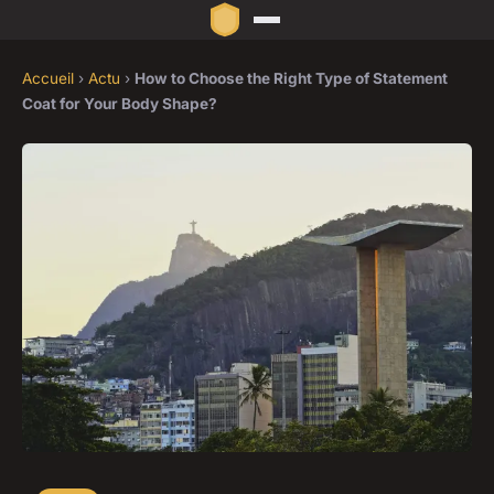
Accueil
›
Actu
›
How to Choose the Right Type of Statement
Coat for Your Body Shape?