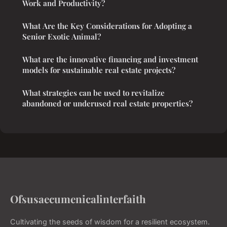
Work and Productivity?
What Are the Key Considerations for Adopting a
Senior Exotic Animal?
What are the innovative financing and investment
models for sustainable real estate projects?
What strategies can be used to revitalize
abandoned or underused real estate properties?
Ofsusaecumenicalinterfaith
Cultivating the seeds of wisdom for a resilient ecosystem.