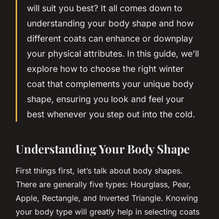
will suit you best? It all comes down to
understanding your body shape and how
different coats can enhance or downplay
your physical attributes. In this guide, we’ll
explore how to choose the right winter
coat that complements your unique body
shape, ensuring you look and
feel
your
best whenever you step out into the cold.
Understanding Your Body Shape
First things first, let’s talk about body shapes.
There are generally five types: Hourglass, Pear,
Apple, Rectangle, and Inverted Triangle. Knowing
your body type will greatly help in selecting coats