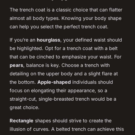
The trench coat is a classic choice that can flatter
almost all body types. Knowing your body shape
can help you select the perfect trench coat.
If you’re an
hourglass
, your defined waist should
be highlighted. Opt for a trench coat with a belt
that can be cinched to emphasize your waist. For
pears
, balance is key. Choose a trench with
detailing on the upper body and a slight flare at
the bottom.
Apple-shaped
individuals should
focus on elongating their appearance, so a
straight-cut, single-breasted trench would be a
great choice.
Rectangle
shapes should strive to create the
illusion of curves. A belted trench can achieve this