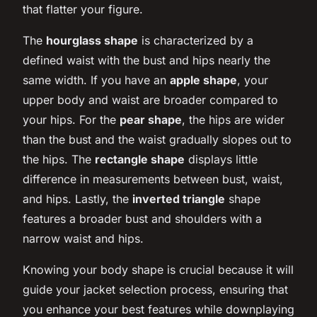
that flatter your figure.
The
hourglass shape
is characterized by a
defined waist with the bust and hips nearly the
same width. If you have an
apple shape
, your
upper body and waist are broader compared to
your hips. For the
pear shape
, the hips are wider
than the bust and the waist gradually slopes out to
the hips. The
rectangle shape
displays little
difference in measurements between bust, waist,
and hips. Lastly, the
inverted triangle
shape
features a broader bust and shoulders with a
narrow waist and hips.
Knowing your body shape is crucial because it will
guide your jacket selection process, ensuring that
you enhance your best features while downplaying