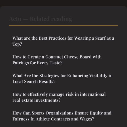
Actu — Related reading
What are the Best Practices for Wearing a Scarf as a
Top?
How to Create a Gourmet Cheese Board with
Pairings for Every Taste?
What Are the Strategies for Enhancing Visibility in
Local Search Results?
How to effectively manage risk in international
real estate investments?
How Can Sports Organizations Ensure Equity and
Fairness in Athlete Contracts and Wages?