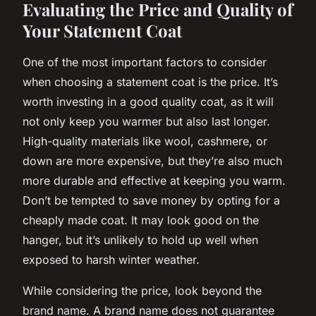
Evaluating the Price and Quality of
Your Statement Coat
One of the most important factors to consider
when choosing a statement coat is the price. It’s
worth investing in a good quality coat, as it will
not only keep you warmer but also last longer.
High-quality materials like wool, cashmere, or
down are more expensive, but they’re also much
more durable and effective at keeping you warm.
Don’t be tempted to save money by opting for a
cheaply made coat. It may look good on the
hanger, but it’s unlikely to hold up well when
exposed to harsh winter weather.
While considering the price, look beyond the
brand name. A brand name does not guarantee