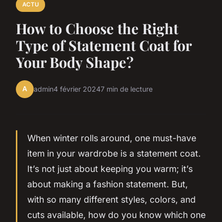
ACTU
How to Choose the Right
Type of Statement Coat for
Your Body Shape?
A
admin
4 février 2024
7 min de lecture
When winter rolls around, one must-have
item in your wardrobe is a statement coat.
It’s not just about keeping you warm; it’s
about making a fashion statement. But,
with so many different styles, colors, and
cuts available, how do you know which one