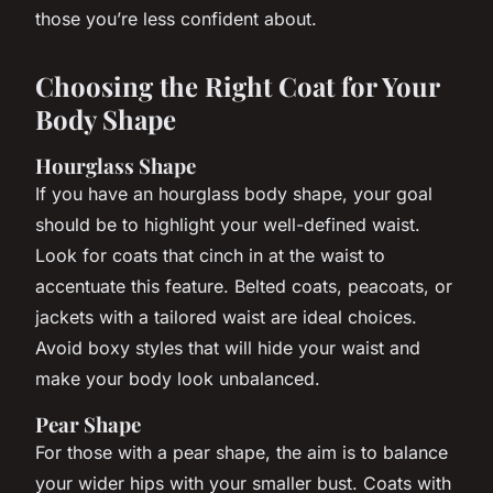
those you’re less confident about.
Choosing the Right Coat for Your
Body Shape
Hourglass Shape
If you have an hourglass body shape, your goal
should be to highlight your well-defined waist.
Look for coats that cinch in at the waist to
accentuate this feature. Belted coats, peacoats, or
jackets with a tailored waist are ideal choices.
Avoid boxy styles that will hide your waist and
make your body look unbalanced.
Pear Shape
For those with a pear shape, the aim is to balance
your wider hips with your smaller bust. Coats with