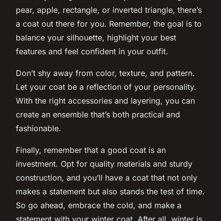
pear, apple, rectangle, or inverted triangle, there’s
a coat out there for you. Remember, the goal is to
balance your silhouette, highlight your best
features and feel confident in your outfit.
Don’t shy away from color, texture, and pattern.
Let your coat be a reflection of your personality.
With the right accessories and layering, you can
create an ensemble that’s both practical and
fashionable.
Finally, remember that a good coat is an
investment. Opt for quality materials and sturdy
construction, and you’ll have a coat that not only
makes a statement but also stands the test of time.
So go ahead, embrace the cold, and make a
statement with your winter coat. After all, winter is