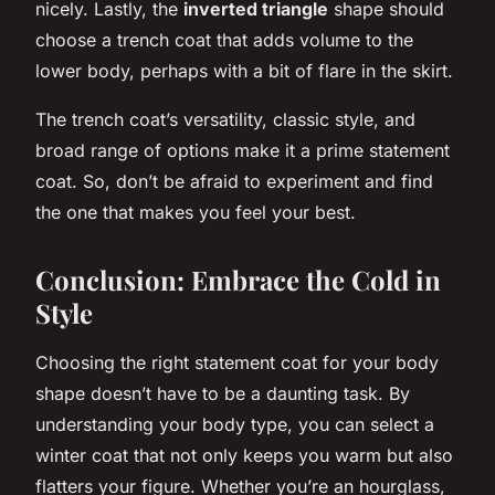
nicely. Lastly, the
inverted triangle
shape should
choose a trench coat that adds volume to the
lower body, perhaps with a bit of flare in the skirt.
The trench coat’s versatility, classic style, and
broad range of options make it a prime statement
coat. So, don’t be afraid to experiment and find
the one that makes you feel your best.
Conclusion: Embrace the Cold in
Style
Choosing the right statement coat for your body
shape doesn’t have to be a daunting task. By
understanding your body type, you can select a
winter coat that not only keeps you warm but also
flatters your figure. Whether you’re an hourglass,