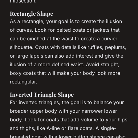
midsection.
Rectangle Shape
As a rectangle, your goal is to create the illusion
of curves. Look for belted coats or jackets that
can be cinched at the waist to create a curvier
silhouette. Coats with details like ruffles, peplums,
or large lapels can also add interest and give the
illusion of a more defined waist. Avoid straight,
boxy coats that will make your body look more
rectangular.
Inverted Triangle Shape
For inverted triangles, the goal is to balance your
broader upper body with your narrower lower
body. Look for coats that add volume to your hips
and thighs, like A-line or flare coats. A single-
breasted coat with a lower button stance can also