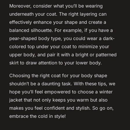
Moreover, consider what you’ll be wearing
underneath your coat. The right layering can
effectively enhance your shape and create a
balanced silhouette. For example, if you have a
pear-shaped body type, you could wear a dark-
colored top under your coat to minimize your
upper body, and pair it with a bright or patterned
skirt to draw attention to your lower body.
Choosing the right coat for your body shape
shouldn’t be a daunting task. With these tips, we
hope you’ll feel empowered to choose a winter
jacket that not only keeps you warm but also
makes you feel confident and stylish. So go on,
embrace the cold in
style
!