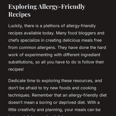
Exploring Allergy-Friendly
Recipes
Luckily, there is a plethora of allergy-friendly
recipes available today. Many food bloggers and
chefs specialize in creating delicious meals free
from common allergens. They have done the hard
work of experimenting with different ingredient
substitutions, so all you have to do is follow their
recipes!
Dedicate time to exploring these resources, and
don’t be afraid to try new foods and cooking
techniques. Remember that an allergy-friendly diet
doesn’t mean a boring or deprived diet. With a
little creativity and planning, your meals can be