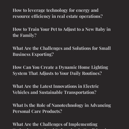
How to leverage technology for energy and
resource efficiency in real estate operations?
How to Train Your Pet to Adjust to a New Baby in
the Family?
What Are the Challenges and Solutions for Small
Business Exporting?
How Can You Create a Dynamic Home Lighting
System That Adjusts to Your Daily Routines?
What Are the Latest Innovations in Electric
Vehicles and Sustainable Transportation?
What Is the Role of Nanotechnology in Advancing
Personal Care Products?
What Are the Challenges of Implementing