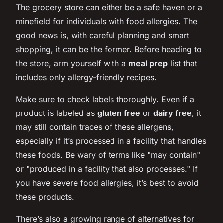
The grocery store can either be a safe haven or a
minefield for individuals with food allergies. The
good news is, with careful planning and smart
shopping, it can be the former. Before heading to
the store, arm yourself with a
meal prep
list that
includes only allergy-friendly recipes.
Make sure to check labels thoroughly. Even if a
product is labeled as
gluten free
or
dairy free
, it
may still contain traces of these allergens,
especially if it’s processed in a facility that handles
these foods. Be wary of terms like "may contain"
or "produced in a facility that also processes." If
you have severe food allergies, it’s best to avoid
these products.
There’s also a growing range of alternatives for