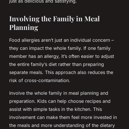
just as delicious and satisfying.
Involving the Family in Meal
Planning
Food allergies aren’t just an individual concern –
they can impact the whole family. If one family
member has an allergy, it’s often easier to adjust
the entire family’s diet rather than preparing
separate meals. This approach also reduces the
risk of cross-contamination.
Involve the whole family in meal planning and
preparation. Kids can help choose recipes and
assist with simple tasks in the kitchen. This
involvement can make them feel more invested in
the meals and more understanding of the dietary