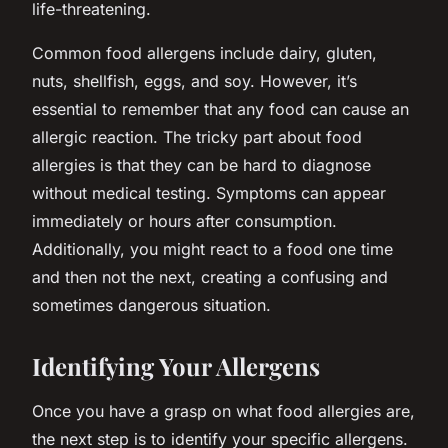
life-threatening.
Common food allergens include dairy, gluten,
nuts, shellfish, eggs, and soy. However, it’s
essential to remember that any food can cause an
allergic reaction. The tricky part about food
allergies is that they can be hard to diagnose
without medical testing. Symptoms can appear
immediately or hours after consumption.
Additionally, you might react to a food one time
and then not the next, creating a confusing and
sometimes dangerous situation.
Identifying Your Allergens
Once you have a grasp on what food allergies are,
the next step is to identify your specific allergens.