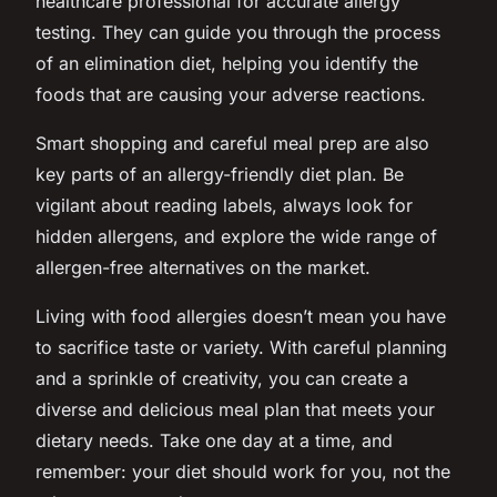
healthcare professional for accurate allergy
testing. They can guide you through the process
of an elimination diet, helping you identify the
foods that are causing your adverse reactions.
Smart shopping and careful meal prep are also
key parts of an allergy-friendly diet plan. Be
vigilant about reading labels, always look for
hidden allergens, and explore the wide range of
allergen-free alternatives on the market.
Living with food allergies doesn’t mean you have
to sacrifice taste or variety. With careful planning
and a sprinkle of creativity, you can create a
diverse and delicious meal plan that meets your
dietary needs. Take one day at a time, and
remember: your diet should work for you, not the