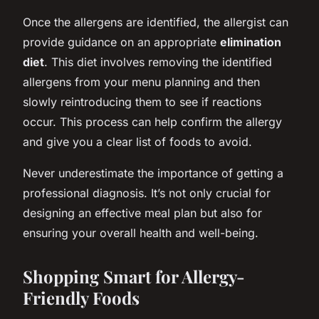
Once the allergens are identified, the allergist can
provide guidance on an appropriate
elimination
diet
. This diet involves removing the identified
allergens from your menu planning and then
slowly reintroducing them to see if reactions
occur. This process can help confirm the allergy
and give you a clear list of foods to avoid.
Never underestimate the importance of getting a
professional diagnosis. It’s not only crucial for
designing an effective meal plan but also for
ensuring your overall health and well-being.
Shopping Smart for Allergy-
Friendly Foods