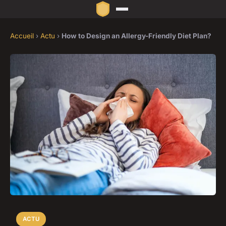
Accueil
›
Actu
›
How to Design an Allergy-Friendly Diet Plan?
ACTU