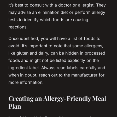
It’s best to consult with a doctor or allergist. They
may advise an elimination diet or perform allergy
tests to identify which foods are causing
reactions.
Once identified, you will have a list of foods to
avoid. It’s important to note that some allergens,
like gluten and dairy, can be hidden in processed
foods and might not be listed explicitly on the
ingredient label. Always read labels carefully and
when in doubt, reach out to the manufacturer for
more information.
Creating an Allergy-Friendly Meal
Plan