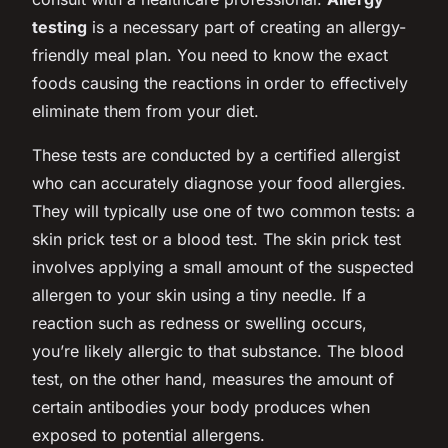
testing
is a necessary part of creating an allergy-
friendly meal plan. You need to know the exact
foods causing the reactions in order to effectively
eliminate them from your diet.
These tests are conducted by a certified allergist
who can accurately diagnose your food allergies.
They will typically use one of two common tests: a
skin prick test or a blood test. The skin prick test
involves applying a small amount of the suspected
allergen to your skin using a tiny needle. If a
reaction such as redness or swelling occurs,
you’re likely allergic to that substance. The blood
test, on the other hand, measures the amount of
certain antibodies your body produces when
exposed to potential allergens.