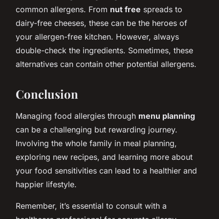
common allergens. From
nut free
spreads to
dairy-free cheeses, these can be the heroes of
your allergen-free kitchen. However, always
double-check the ingredients. Sometimes, these
alternatives can contain other potential allergens.
Conclusion
Managing food allergies through
menu planning
can be a challenging but rewarding journey.
Involving the whole family in meal planning,
exploring new recipes, and learning more about
your food sensitivities can lead to a healthier and
happier lifestyle.
Remember, it’s essential to consult with a