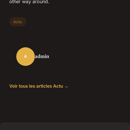
other way around.
Actu
admin
A
Voir tous les articles Actu →