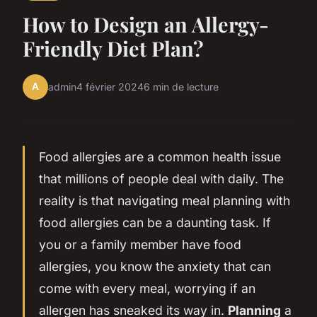
How to Design an Allergy-
Friendly Diet Plan?
A
admin
4 février 2024
6 min de lecture
Food allergies are a common health issue
that millions of people deal with daily. The
reality is that navigating meal planning with
food allergies can be a daunting task. If
you or a family member have food
allergies, you know the anxiety that can
come with every meal, worrying if an
allergen has sneaked its way in.
Planning
a