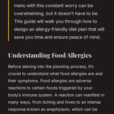
menu with this constant worry can be
overwhelming, but it doesn’t have to be.
This guide will walk you through how to
design an allergy-friendly diet plan that will
save you time and ensure peace of mind.
Understanding Food Allergies
Before delving into the planning process, it’s
crucial to understand what food allergies are and
their symptoms. Food allergies are adverse
reactions to certain foods triggered by your
body’s immune system. A reaction can manifest in
many ways, from itching and hives to an intense
response known as anaphylaxis, which can be