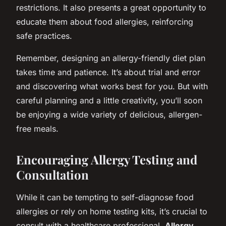
restrictions. It also presents a great opportunity to
educate them about food allergies, reinforcing
safe practices.
Remember, designing an allergy-friendly diet plan
takes time and patience. It’s about trial and error
and discovering what works best for you. But with
careful planning and a little creativity, you’ll soon
be enjoying a wide variety of delicious, allergen-
free meals.
Encouraging Allergy Testing and
Consultation
While it can be tempting to self-diagnose food
allergies or rely on home testing kits, it’s crucial to
consult with a healthcare professional.
Allergy