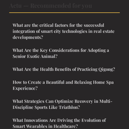
Actu — Recommended for you
What are the critical factors for the successful
integration of smart city technologies in real estate
developments?
What Are the Key Considerations for Adopting a
Senior Exotic Animal?
What Are the Health Benefits of Practicing Qigong?
How to Create a Beautiful and Relaxing Home Spa
Experience?
What Strategies Can Optimize Recovery in Multi-
Discipline Sports Like Triathlon?
What Innovations Are Driving the Evolution of
Smart Wearables in Healthcare?