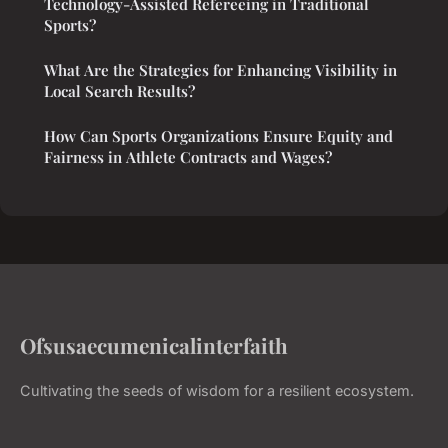
Technology-Assisted Refereeing in Traditional
Sports?
What Are the Strategies for Enhancing Visibility in
Local Search Results?
How Can Sports Organizations Ensure Equity and
Fairness in Athlete Contracts and Wages?
Ofsusaecumenicalinterfaith
Cultivating the seeds of wisdom for a resilient ecosystem.