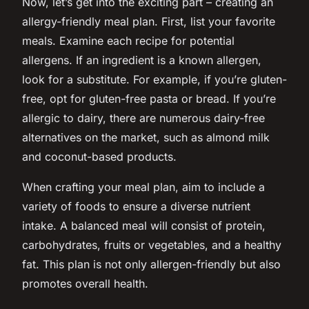
Now, let’s get into the exciting part – creating an
allergy-friendly meal plan. First, list your favorite
meals. Examine each recipe for potential
allergens. If an ingredient is a known allergen,
look for a substitute. For example, if you’re gluten-
free, opt for gluten-free pasta or bread. If you’re
allergic to dairy, there are numerous dairy-free
alternatives on the market, such as almond milk
and coconut-based products.
When crafting your meal plan, aim to include a
variety of foods to ensure a diverse nutrient
intake. A balanced meal will consist of protein,
carbohydrates, fruits or vegetables, and a healthy
fat. This plan is not only allergen-friendly but also
promotes overall health.