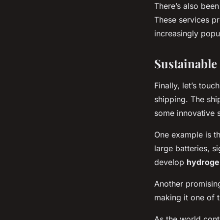
There’s also been 
These services pr
increasingly popu
Sustainable
Finally, let’s tou
shipping. The shi
some innovative s
One example is t
large batteries, s
develop
hydroge
Another promising
making it one of 
As the world cont