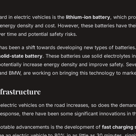
rd in electric vehicles is the
lithium-ion battery
, which pr
nergy density and cost. However, these batteries have their
er time and potential safety risks.
e has been a shift towards developing new types of batterie
solid-state battery
. These batteries use solid electrolytes in
otentially increase energy density and improve safety. Sev
and BMW, are working on bringing this technology to marke
frastructure
electric vehicles on the road increases, so does the deman
 response, there have been some significant innovations in th
notable advancements is the development of
fast charging 
e an electric vehicle to 80% in as little as 30 minutes, sign