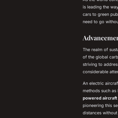
is leading the wa
cars to green pub
need to go withou
Advancement
The realm of susta
of the global car
striving to addres
considerable atte
An electric aircra
methods such as b
powered aircraft
pioneering this se
distances without