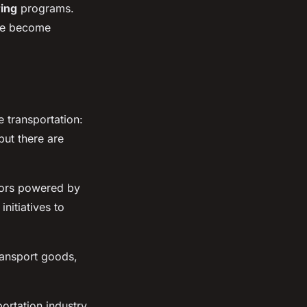
ring
programs.
ave become
e transportation:
but there are
tors powered by
initiatives to
ransport goods,
ortation industry