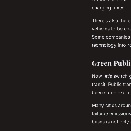
charging times.
There’s also the
vehicles to be ch
Some companies a
technology into r
Green Publi
Now let’s switch g
transit. Public tr
been some excitin
Many cities aroun
tailpipe emissions
buses is not only 