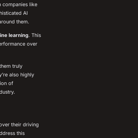
h companies like
isticated AI
 around them.
ne learning
. This
performance over
them truly
y’re also highly
ion of
dustry.
ver their driving
ddress this