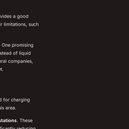
ovides a good
 limitations, such
s. One promising
stead of liquid
eral companies,
t.
d for charging
is area.
stations
. These
ificantly reducing