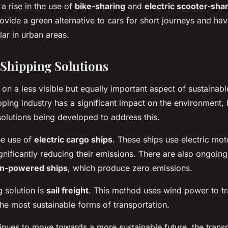
a rise in the use of
bike-sharing
and
electric scooter-sha
ovide a green alternative to cars for short journeys and h
lar in urban areas.
 Shipping Solutions
ch on a less visible but equally important aspect of sustainabl
pping industry has a significant impact on the environment, 
olutions being developed to address this.
he use of
electric cargo ships
. These ships use electric mo
ignificantly reducing their emissions. There are also ongoing 
n-powered ships
, which produce zero emissions.
 solution is
sail freight
. This method uses wind power to t
the most sustainable forms of transportation.
inues to move towards a more sustainable future, the transp