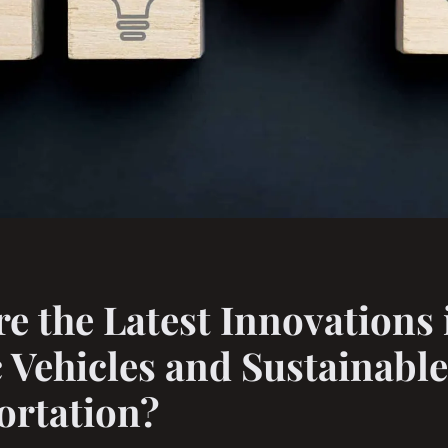
e the Latest Innovations 
c Vehicles and Sustainable
ortation?