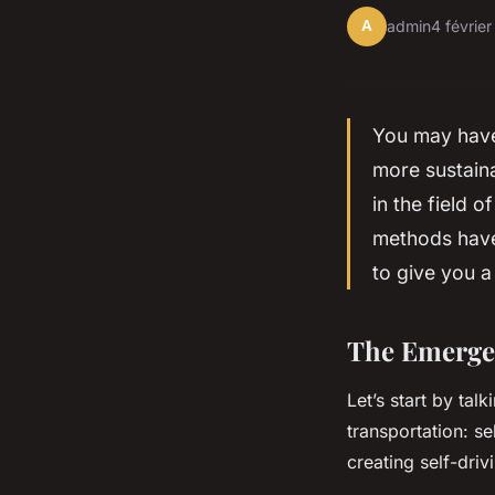
A
admin
4 févrie
You may have 
more sustaina
in the field o
methods have 
to give you a
The Emergen
Let’s start by ta
transportation: s
creating self-dri