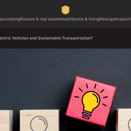
ss
cooking
finance & real estate
health
home & living
News
pets
sport
lectric Vehicles and Sustainable Transportation?