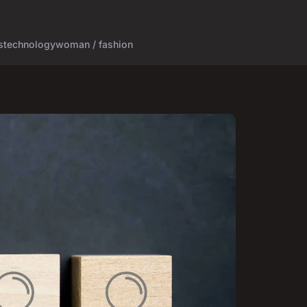
s
technology
woman / fashion