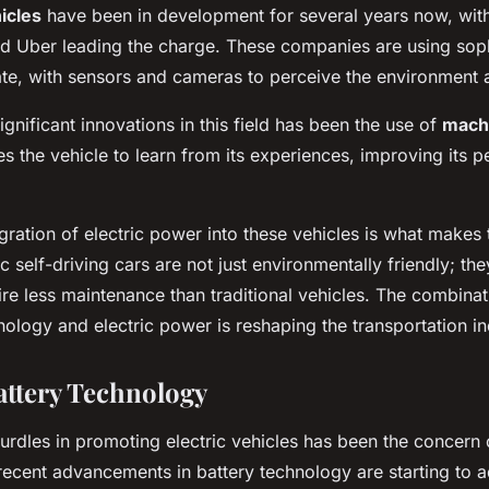
icles
have been in development for several years now, wit
d Uber leading the charge. These companies are using soph
te, with sensors and cameras to perceive the environment
gnificant innovations in this field has been the use of
machi
s the vehicle to learn from its experiences, improving its 
gration of electric power into these vehicles is what makes 
ic self-driving cars are not just environmentally friendly; the
ire less maintenance than traditional vehicles. The combinat
logy and electric power is reshaping the transportation in
ttery Technology
urdles in promoting electric vehicles has been the concern o
ecent advancements in battery technology are starting to a