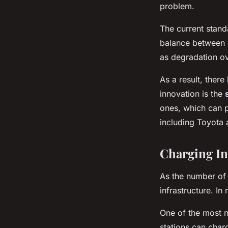
problem.
The current standa
balance between e
as degradation ov
As a result, ther
innovation is the
ones, which can p
including Toyota 
Charging In
As the number of 
infrastructure. In
One of the most 
stations can charg