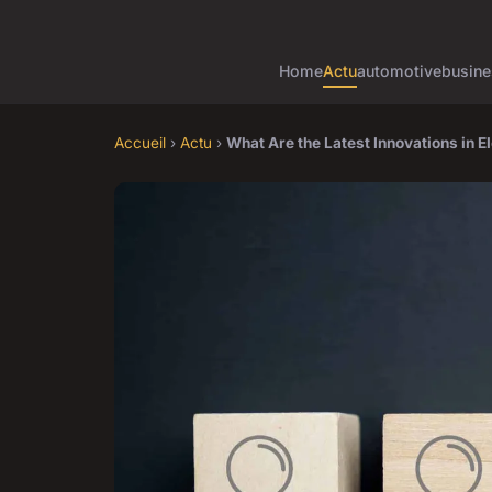
Home
Actu
automotive
busine
Accueil
›
Actu
›
What Are the Latest Innovations in E