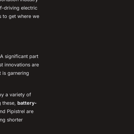
-driving electric
us to get where we
A significant part
st innovations are
 is garnering
by a variety of
g these,
battery-
d Pipistrel are
ing shorter