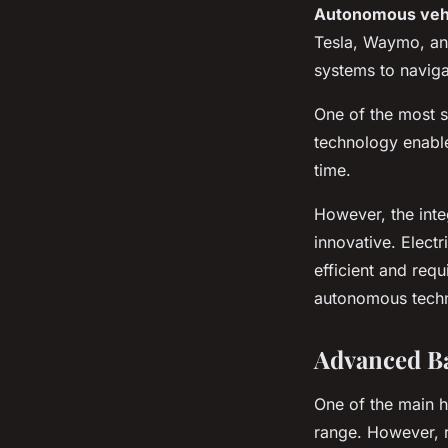
Autonomous veh
Tesla, Waymo, an
systems to naviga
One of the most si
technology enable
time.
However, the inte
innovative. Electr
efficient and requ
autonomous techno
Advanced Ba
One of the main h
range. However, r