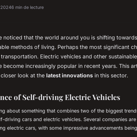
r 2024
6 min de lecture
noticed that the world around you is shifting toward
ble methods of living. Perhaps the most significant 
f transportation. Electric vehicles and other sustainabl
become increasingly popular in recent years. This art
 closer look at the
latest innovations
in this sector.
ce of Self-driving Electric Vehicles
lking about something that combines two of the biggest trend
elf-driving cars and electric vehicles. Several companies ar
ving electric cars, with some impressive advancements bein