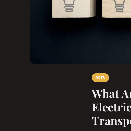
ACTU
What Ar
Electri
Transp