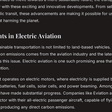
y with these exciting and innovative developments. From self
lic transit, these advancements are making it possible for 
t harming the planet.
s in Electric Aviation
inable transportation is not limited to land-based vehicles. 
bon emissions comes from the aviation industry and the late
s this issue.
Electric aviation
is one such promising area that
ntion.
ft operates on electric motors, where electricity is supplied 
atteries, fuel cells, solar cells, and power beaming. Amon
have made substantial progress. Companies like Eviation an
ctor with their all-electric passenger aircraft, capable of fly
 producing any direct carbon emissions.