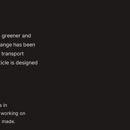
s greener and
change has been
e transport
icle is designed
s in
e working on
g made.