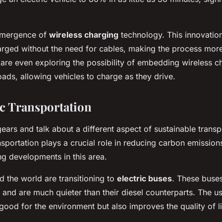
 emergence of
wireless charging
technology. This innovation
arged without the need for cables, making the process mor
re even exploring the possibility of embedding wireless c
oads, allowing vehicles to charge as they drive.
c Transportation
ears and talk about a different aspect of sustainable transp
ansportation plays a crucial role in reducing carbon emissio
g developments in this area.
d the world are transitioning to
electric buses
. These buse
 and are much quieter than their diesel counterparts. The us
good for the environment but also improves the quality of li