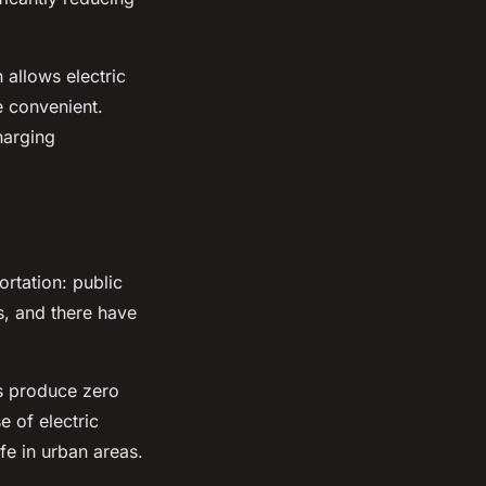
 allows electric
e convenient.
harging
ortation: public
ns, and there have
s produce zero
e of electric
fe in urban areas.